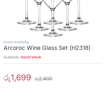
Kitchen And Dining
Arcoroc Wine Glass Set (H2318)
Availability:
Out of stock
රු
1,699
රු
2,400