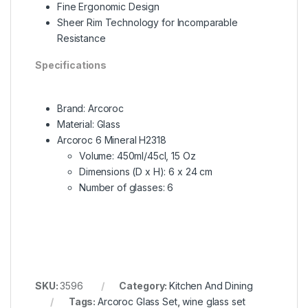
Fine Ergonomic Design
Sheer Rim Technology for Incomparable
Resistance
Specifications
Brand: Arcoroc
Material: Glass
Arcoroc 6 Mineral H2318
Volume: 450ml/45cl, 15 Oz
Dimensions (D x H): 6 x 24 cm
Number of glasses: 6
SKU:
3596
Category:
Kitchen And Dining
Tags:
Arcoroc Glass Set
,
wine glass set