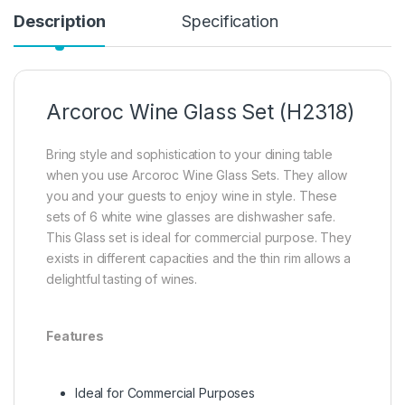
Description
Specification
Arcoroc Wine Glass Set (H2318)
Bring style and sophistication to your dining table
when you use Arcoroc Wine Glass Sets. They allow
you and your guests to enjoy wine in style. These
sets of 6 white wine glasses are dishwasher safe.
This Glass set is ideal for commercial purpose. They
exists in different capacities and the thin rim allows a
delightful tasting of wines.
Features
Ideal for Commercial Purposes