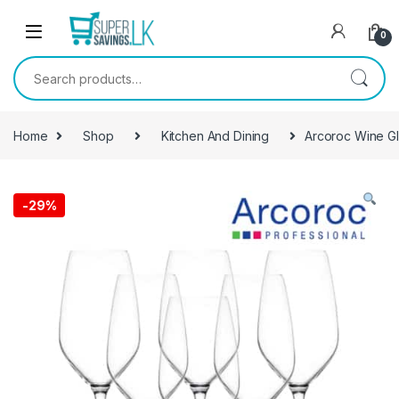
Skip to navigation
Skip to content
0
Search for:
Home
Shop
Kitchen And Dining
Arcoroc Wine Gl
-
29%