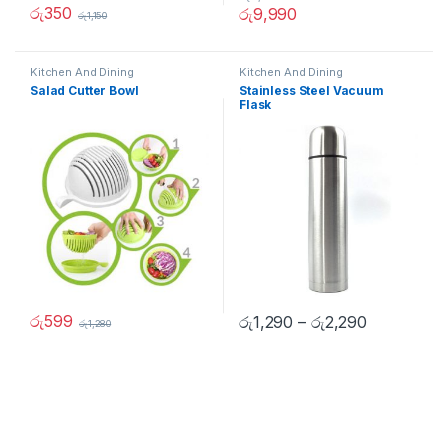
රු
350
රු
9,990
රු
1,150
Kitchen And Dining
Kitchen And Dining
Salad Cutter Bowl
Stainless Steel Vacuum
Flask
රු
599
රු
1,290
–
රු
2,290
රු
1,280