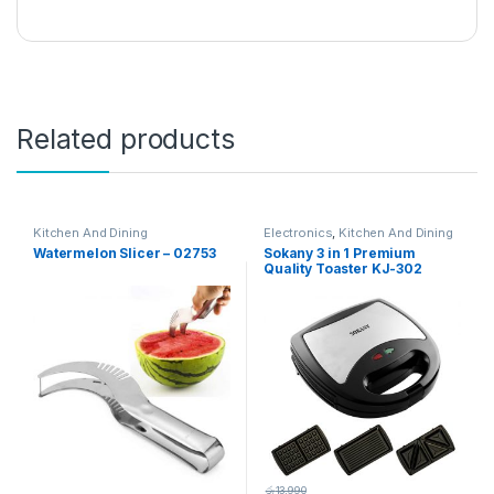
Related products
Kitchen And Dining
Electronics
,
Kitchen And Dining
Watermelon Slicer – 02753
Sokany 3 in 1 Premium
Quality Toaster KJ-302
රු
13,990