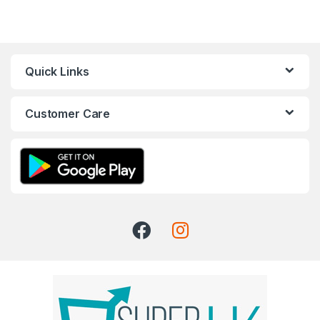
Quick Links
Customer Care