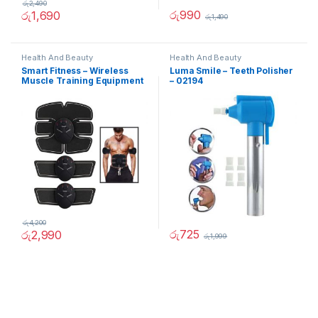
රු
2,490
රු
990
රු
1,690
රු
1,490
Health And Beauty
Health And Beauty
Smart Fitness – Wireless
Luma Smile – Teeth Polisher
Muscle Training Equipment
– 02194
රු
4,200
රු
725
රු
2,990
රු
1,999