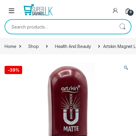
Skip to navigation
Skip to content
0
Search for:
Home
Shop
Health And Beauty
Artskin Magnet L
-
39%