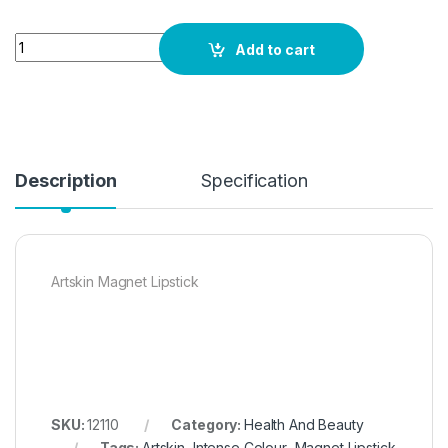
Quantity
Add to cart
Description
Specification
Artskin Magnet Lipstick
SKU:
12110
Category:
Health And Beauty
Tags:
Artskin
,
Intense Colour
,
Magnet Lipstick