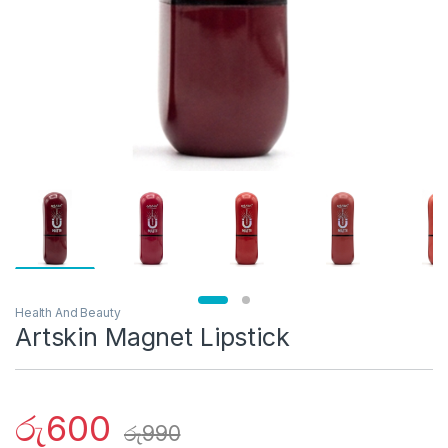
Health And Beauty
Artskin Magnet Lipstick
රු
600
රු
990