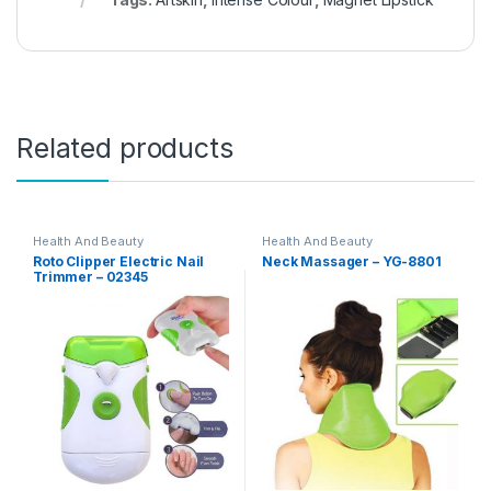
Related products
Health And Beauty
Health And Beauty
Roto Clipper Electric Nail
Neck Massager – YG-8801
Trimmer – 02345