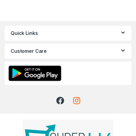
Quick Links
Customer Care