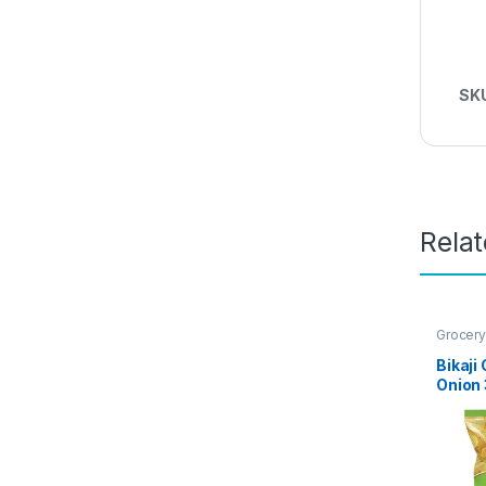
SK
Rela
Grocery
Bikaji
Onion