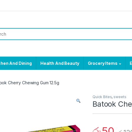
chen And Dining
Health And Beauty
Grocery Items
E
ook Cherry Chewing Gum 12.5g
Quick Bites
,
sweets
Batook Che
රු
50