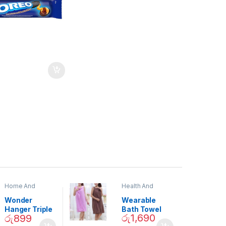
Home And
Health And
Garden
,
Home
Beauty
Decor
Wonder
Wearable
Hanger Triple
Bath Towel
රු
1,690
රු
899
Closet Space
(As Seen on