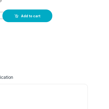
0
Add to cart
ication