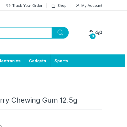
Track Your Order
Shop
My Account
රු
0
0
lectronics
Gadgets
Sports
rry Chewing Gum 12.5g