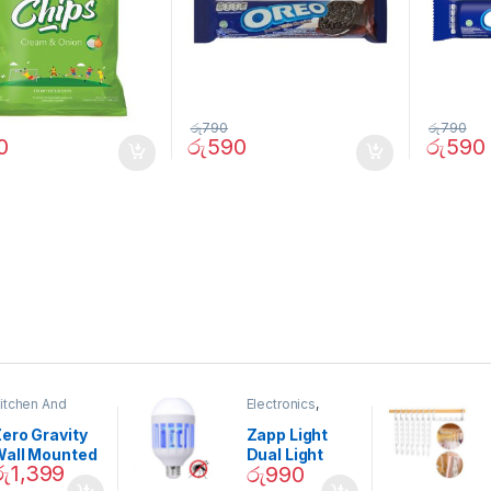
රු
790
රු
790
0
රු
590
රු
590
itchen And
Electronics
,
ining
Home And
Garden
ero Gravity
Zapp Light
Wall Mounted
Dual Light
රු
1,399
රු
990
Magnetic
Mosquito Bulb