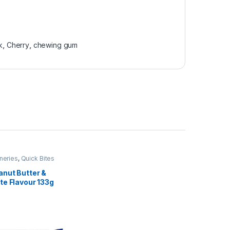
k
,
Cherry
,
chewing gum
neries
,
Quick Bites
anut Butter &
te Flavour 133g