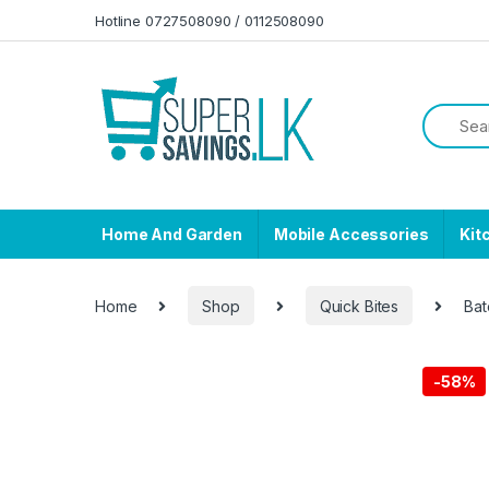
Skip to navigation
Skip to content
Hotline 0727508090 / 0112508090
Home And Garden
Mobile Accessories
Kit
Home
Shop
Quick Bites
Bat
-
58%