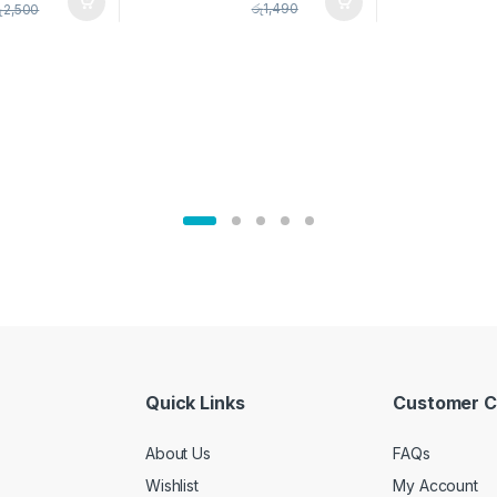
pice Set –
රු
1,490
ු
2,500
02905
Quick Links
Customer C
About Us
FAQs
Wishlist
My Account