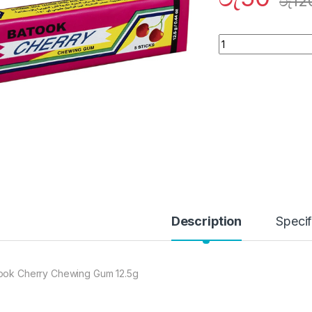
රු
12
Quantity
Description
Specif
ook Cherry Chewing Gum 12.5g