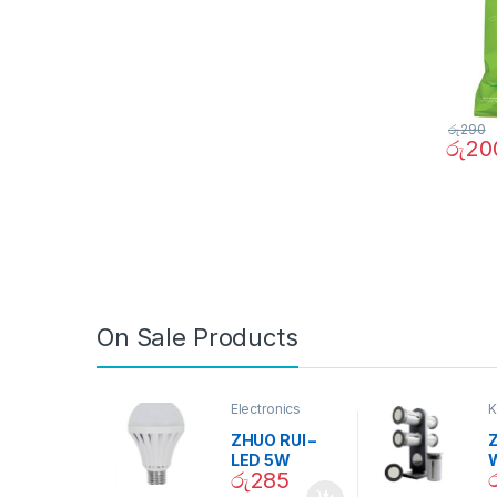
රු
290
රු
20
On Sale Products
Electronics
K
D
ZHUO RUI –
Z
LED 5W
රු
285
Daylight