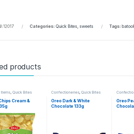
U:
12017
Categories:
Quick Bites
,
sweets
Tags:
batoo
ted products
 Items
,
Quick Bites
Confectioneries
,
Quick Bites
Confectio
 Chips Cream &
Oreo Dark & White
Oreo Pe
 35g
Chocolate 133g
Chocola