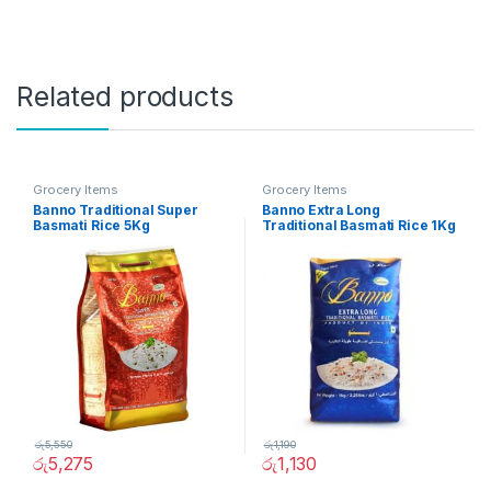
Related products
Grocery Items
Grocery Items
Banno Traditional Super
Banno Extra Long
Basmati Rice 5Kg
Traditional Basmati Rice 1Kg
රු
5,550
රු
1,190
රු
5,275
රු
1,130