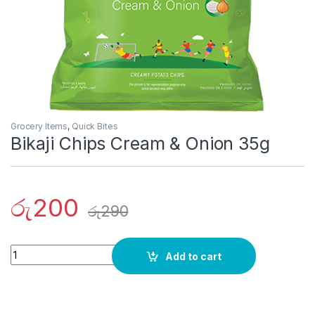
Grocery Items
,
Quick Bites
Bikaji Chips Cream & Onion 35g
රු
200
රු
290
Quantity
Add to cart