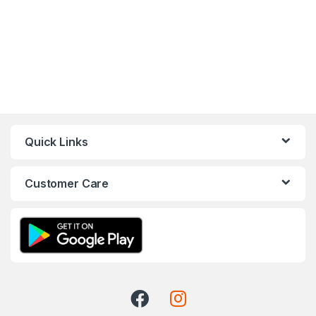
Quick Links
Customer Care