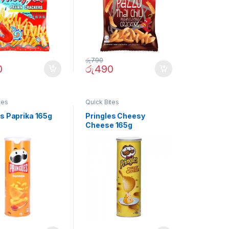
රු
790
0
රු
490
tes
Quick Bites
es Paprika 165g
Pringles Cheesy
Cheese 165g