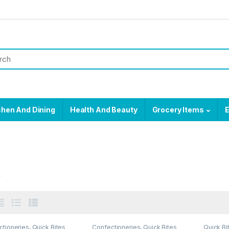
chen And Dining
Health And Beauty
Grocery Items
E
s
ctioneries
,
Quick Bites
Confectioneries
,
Quick Bites
Quick Bi