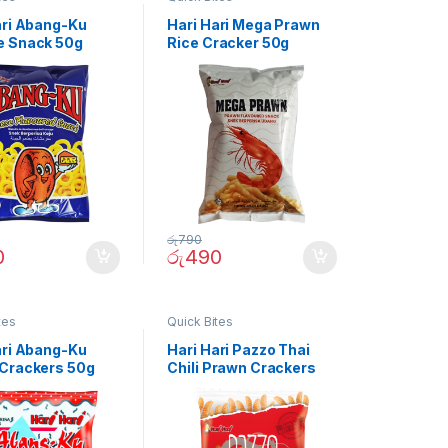
ari Abang-Ku
Hari Hari Mega Prawn
 Snack 50g
Rice Cracker 50g
රු
790
0
රු
490
tes
Quick Bites
ari Abang-Ku
Hari Hari Pazzo Thai
Crackers 50g
Chili Prawn Crackers
50g