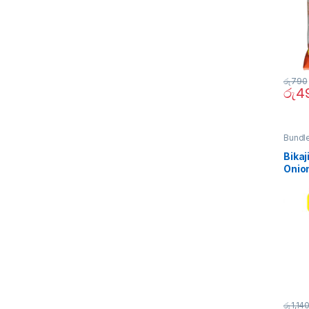
රු
790
රු
4
Bundl
Quick 
Bikaj
Onio
(Bund
රු
1,14