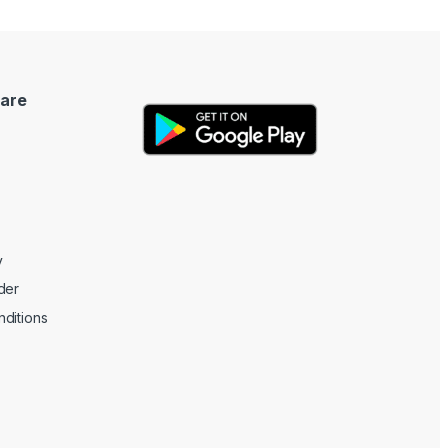
are
y
der
ditions