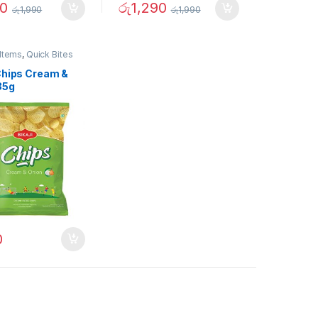
90
රු
1,290
රු
1,990
රු
1,990
Items
,
Quick Bites
 Chips Cream &
35g
0