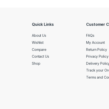
Quick Links
Customer C
About Us
FAQs
Wishlist
My Account
Compare
Return Policy
Contact Us
Privacy Policy
Shop
Delivery Polic
Track your Or
Terms and Con