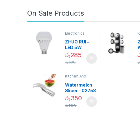
On Sale Products
Electronics
K
D
ZHUO RUI –
Z
LED 5W
Daylight
රු
285
Screw Type
S
රු
600
ර
Bulb – 02090
Kitchen And
Dining
Watermelon
Slicer – 02753
රු
350
රු
1,150