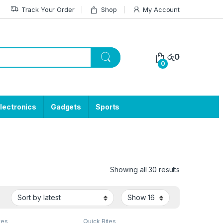
Track Your Order
Shop
My Account
රු
0
0
lectronics
Gadgets
Sports
Showing all 30 results
tes
Quick Bites