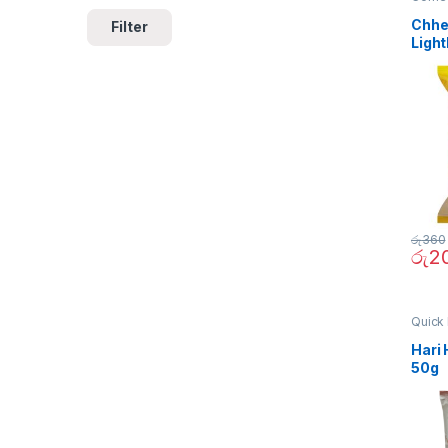
Chhe
Filter
Light
රු
360
රු
2
Quick 
Hari 
50g