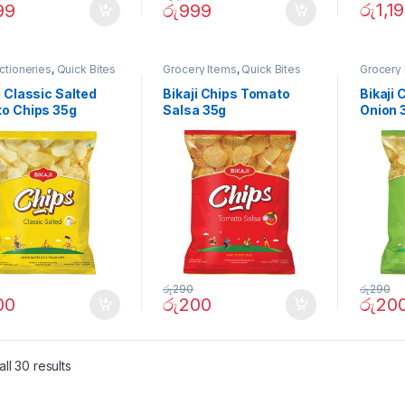
රු
1,1
99
රු
999
ctioneries
,
Quick Bites
Grocery Items
,
Quick Bites
Grocery 
i Classic Salted
Bikaji Chips Tomato
Bikaji
to Chips 35g
Salsa 35g
Onion 
රු
290
රු
290
00
රු
200
රු
20
ll 30 results