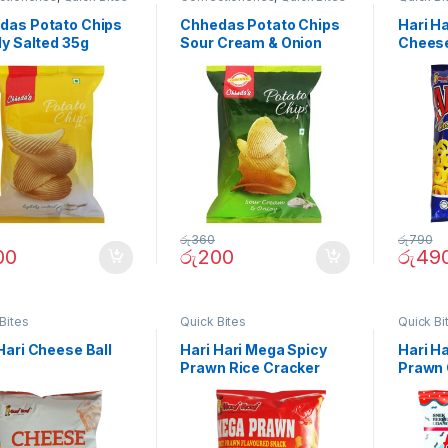
das Potato Chips
Chhedas Potato Chips
Hari H
ly Salted 35g
Sour Cream & Onion
Cheese
35g
රු
360
රු
790
00
රු
200
රු
49
Bites
Quick Bites
Quick Bi
Hari Cheese Ball
Hari Hari Mega Spicy
Hari H
Prawn Rice Cracker
Prawn 
50g