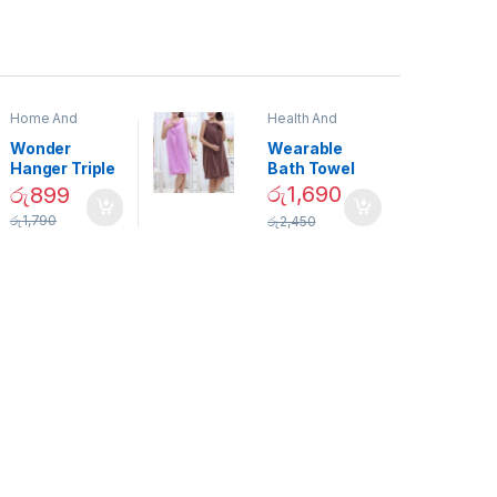
Home And
Health And
Garden
,
Home
Beauty
Decor
Wonder
Wearable
Hanger Triple
Bath Towel
Closet Space
(As Seen on
රු
1,690
රු
899
Saver
TV) – 01870
රු
1,790
රු
2,450