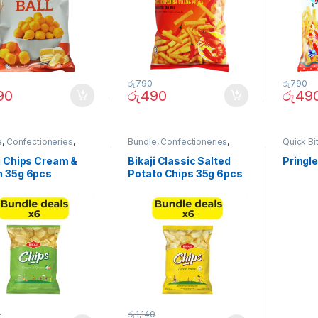
රු
790
රු
790
90
රු
490
රු
49
e
,
Confectioneries
,
Bundle
,
Confectioneries
,
Quick Bi
Bites
Quick Bites
i Chips Cream &
Bikaji Classic Salted
Pringl
n 35g 6pcs
Potato Chips 35g 6pcs
le)
(Bundle)
0
රු
1,140