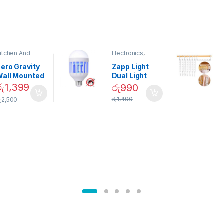
itchen And
Electronics
,
ining
Home And
Garden
ero Gravity
Zapp Light
Wall Mounted
Dual Light
Magnetic
Mosquito Bulb
රු
1,399
රු
990
pice Set –
රු
1,490
ු
2,500
02905