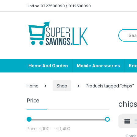
Skip to navigation
Skip to content
Hotline 0727508090 / 0112508090
Home And Garden
Mobile Accessories
Kit
Home
Shop
Products tagged “chips”
Price
chip
Price:
රු190
—
රු1,490
Min price
Max price
Confe