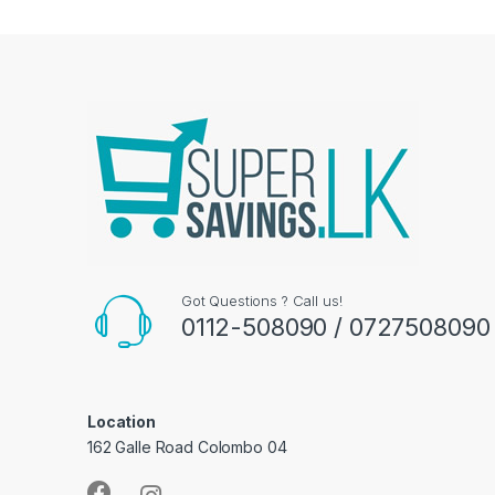
Got Questions ? Call us!
0112-508090 / 0727508090
Location
162 Galle Road Colombo 04