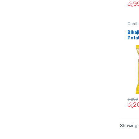
රු
9
Confe
Bikaj
Pota
රු
290
රු
2
Showing a