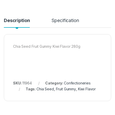
Description
Specification
Chia Seed Fruit Gummy Kiwi Flavor 280g
SKU:
11964
Category:
Confectioneries
Tags:
Chia Seed
,
Fruit Gummy
,
Kiwi Flavor