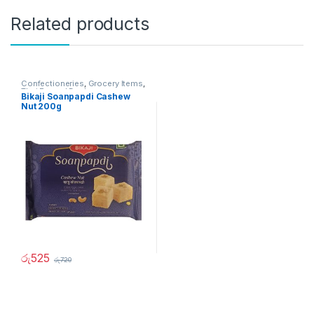
Related products
Confectioneries
,
Grocery Items
,
Thai Pongal Deals
Bikaji Soanpapdi Cashew
Nut 200g
රු
525
රු
720