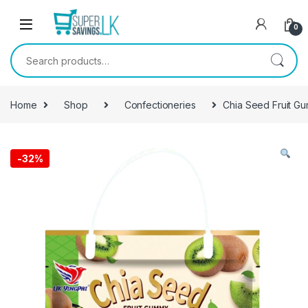
Skip to navigation
Skip to content
0
Search for:
Home
Shop
Confectioneries
Chia Seed Fruit G
-
32%