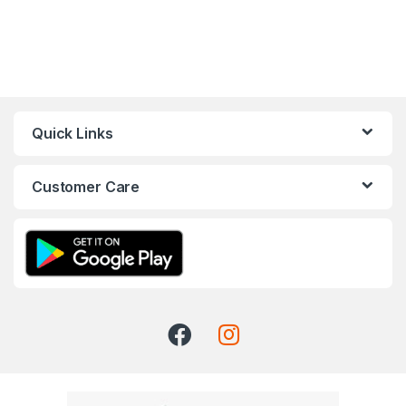
Quick Links
Customer Care