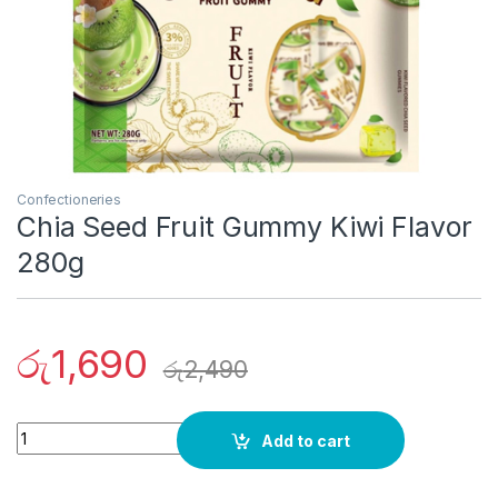
Confectioneries
Chia Seed Fruit Gummy Kiwi Flavor
280g
රු
1,690
රු
2,490
Quantity
Add to cart