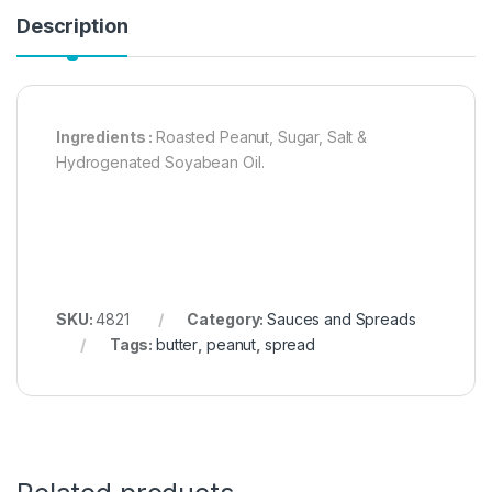
Description
Ingredients :
Roasted Peanut, Sugar, Salt &
Hydrogenated Soyabean Oil.
SKU:
4821
Category:
Sauces and Spreads
Tags:
butter
,
peanut
,
spread