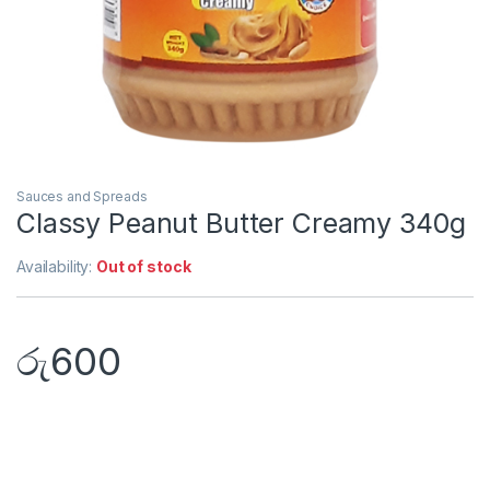
Sauces and Spreads
Classy Peanut Butter Creamy 340g
Availability:
Out of stock
රු
600