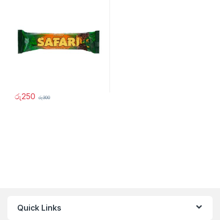
රු
250
රු
300
Quick Links