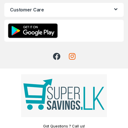
Customer Care
Got Questions ? Call us!