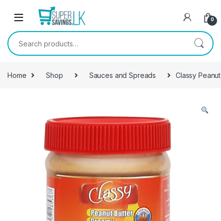
Skip to navigation
Skip to content
0
Search for:
Home
Shop
Sauces and Spreads
Classy Peanut