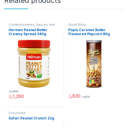
Related products
Confectioneries
,
Sauces and
Quick Bites
Spreads
Herman Peanut Butter
Popix Caramel Butter
Creamy Spread 340g
Flavoured Popcorn 80g
රු
1,850
රු
830
රු
1,290
රු
875
Chocolate
Safari Peanut Crunch 22g