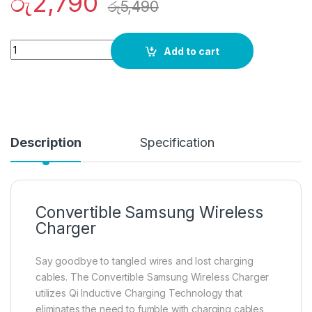
රු
2,790
රු
5,490
Quantity
Add to cart
Description
Specification
Convertible Samsung Wireless
Charger
Say goodbye to tangled wires and lost charging
cables. The Convertible Samsung Wireless Charger
utilizes Qi Inductive Charging Technology that
eliminates the need to fumble with charging cables