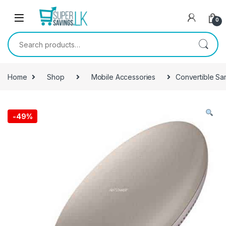
Skip to navigation
Skip to content
0
Search for:
Home
Shop
Mobile Accessories
Convertible Sa
-
49%