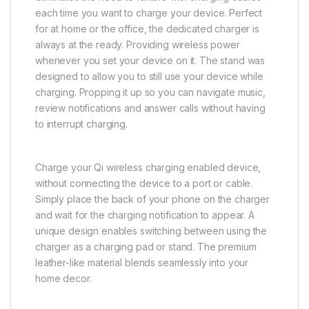
each time you want to charge your device. Perfect
for at home or the office, the dedicated charger is
always at the ready. Providing wireless power
whenever you set your device on it. The stand was
designed to allow you to still use your device while
charging. Propping it up so you can navigate music,
review notifications and answer calls without having
to interrupt charging.
Charge your Qi wireless charging enabled device,
without connecting the device to a port or cable.
Simply place the back of your phone on the charger
and wait for the charging notification to appear. A
unique design enables switching between using the
charger as a charging pad or stand. The premium
leather-like material blends seamlessly into your
home decor.