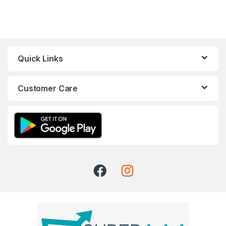
Quick Links
Customer Care