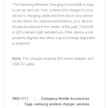
The Samsung Wireless Charging Convertible is easy
to set up and use. First, connect the charger to your
device’s charging cable and then place your phone
on the stand. For optimal performance, your device
should be placed in the center of the pad. The built-
in LED indicator light will alert you if the device is not
properly aligned and when a good charge alignment
is acquired.
Note:
This charger requires AFC travel adapter and
USB 2.0 cable.
SKU:
4172
Category:
Mobile Accessories
Tags:
samsung wireless charger
,
wireless