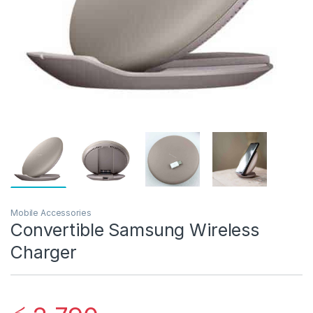
Mobile Accessories
Convertible Samsung Wireless
Charger