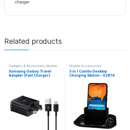
charger
Related products
Gadgets & Accesories
,
Mobile
Mobile Accessories
Accessories
Samsung Galaxy Travel
3 in 1 Combo Desktop
Adapter (Fast Charger)
Charging Station – 02876