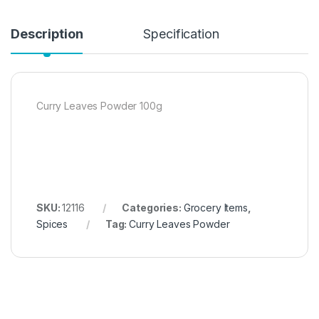
Description
Specification
Curry Leaves Powder 100g
SKU:
12116
Categories:
Grocery Items
,
Spices
Tag:
Curry Leaves Powder