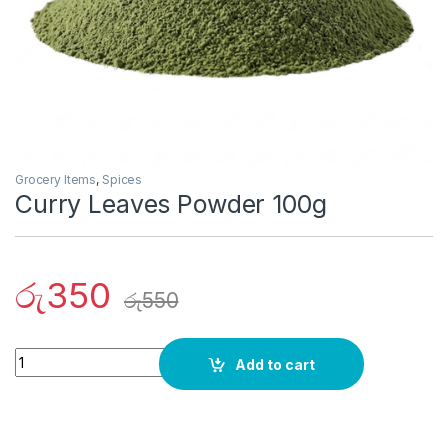
Grocery Items
,
Spices
Curry Leaves Powder 100g
රු
350
රු
550
Quantity
Add to cart