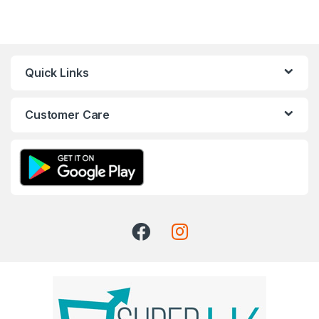
Quick Links
Customer Care