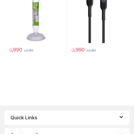
රු
990
රු
990
රු
1,750
රු
1,350
Quick Links