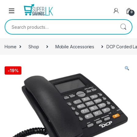
Skip to navigation
Skip to content
0
Search for:
Home
Shop
Mobile Accessories
DCP Corded L
-
19%