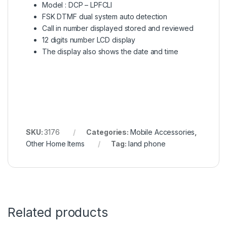
Model : DCP – LPFCLI
FSK DTMF dual system auto detection
Call in number displayed stored and reviewed
12 digits number LCD display
The display also shows the date and time
SKU:
3176
Categories:
Mobile Accessories
,
Other Home Items
Tag:
land phone
Related products