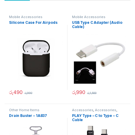
Mobile Accessories
Mobile Accessories
Silicone Case For Airpods
USB Type C Adapter (Audio
Cable)
රු
490
රු
990
රු
990
රු
1,500
Other Home Items
Accessories
,
Accessories
,
Computer Accessories
,
Drain Buster – 1A837
PLAY Type – C to Type – C
Gadgets
,
Gadgets &
Cable
Accesories
,
Gadgets &
Accesories
,
Mobile
Accessories
,
Mobiles
Accesories
,
Travelling
Accessories