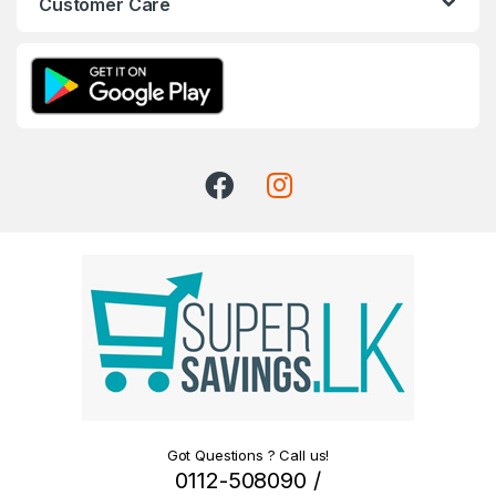
Customer Care
Got Questions ? Call us!
0112-508090 /