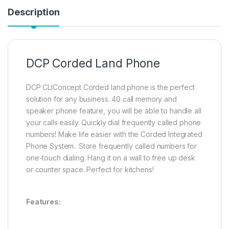
Description
DCP Corded Land Phone
DCP CLIConcept Corded land phone is the perfect
solution for any business. 40 call memory and
speaker phone feature, you will be able to handle all
your calls easily. Quickly dial frequently called phone
numbers! Make life easier with the Corded Integrated
Phone System.. Store frequently called numbers for
one-touch dialing. Hang it on a wall to free up desk
or counter space. Perfect for kitchens!
Features: