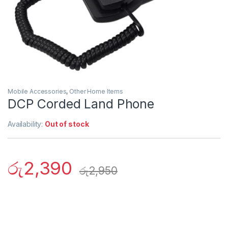
Mobile Accessories
,
Other Home Items
DCP Corded Land Phone
Availability:
Out of stock
රු
2,390
රු
2,950