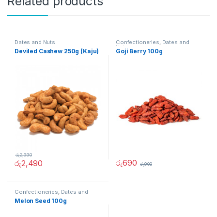
Related products
Dates and Nuts
Confectioneries
,
Dates and
Nuts
Deviled Cashew 250g (Kaju)
Goji Berry 100g
රු
2,990
රු
690
රු
2,490
රු
900
Confectioneries
,
Dates and
Nuts
Melon Seed 100g