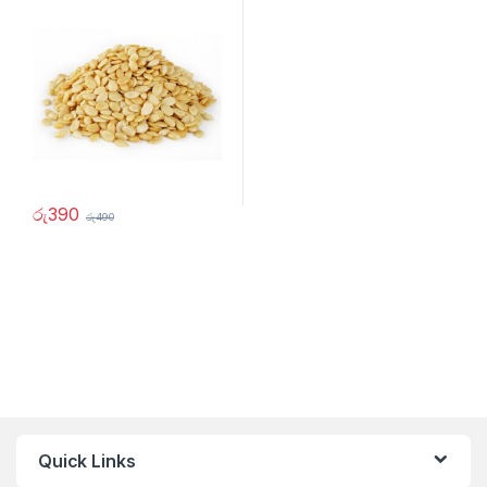
රු
390
රු
490
Quick Links