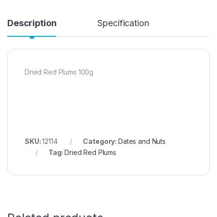
Description
Specification
Dried Red Plums 100g
SKU:
12114
Category:
Dates and Nuts
Tag:
Dried Red Plums