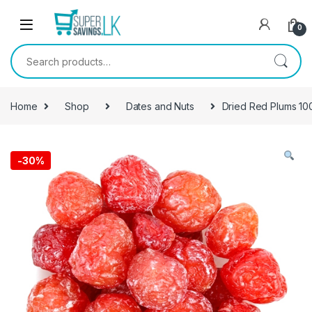
Skip to navigation
Skip to content
0
Search for:
Home
Shop
Dates and Nuts
Dried Red Plums 10
-
30%