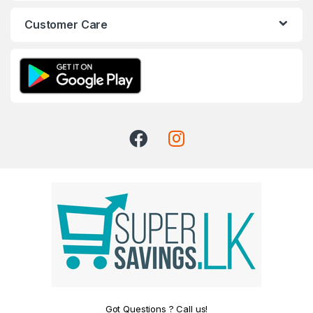
Customer Care
Got Questions ? Call us!