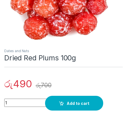
Dates and Nuts
Dried Red Plums 100g
රු
490
රු
700
Quantity
Add to cart