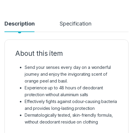
Description
Specification
About this item
Send your senses every day on a wonderful
journey and enjoy the invigorating scent of
orange peel and basil.
Experience up to 48 hours of deodorant
protection without aluminium salts
Effectively fights against odour-causing bacteria
and provides long-lasting protection
Dermatologically tested, skin-friendly formula,
without deodorant residue on clothing