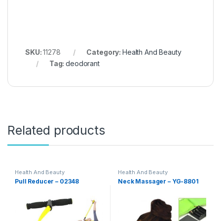
SKU:
11278
Category:
Health And Beauty
Tag:
deodorant
Related products
Health And Beauty
Health And Beauty
Pull Reducer – 02348
Neck Massager – YG-8801