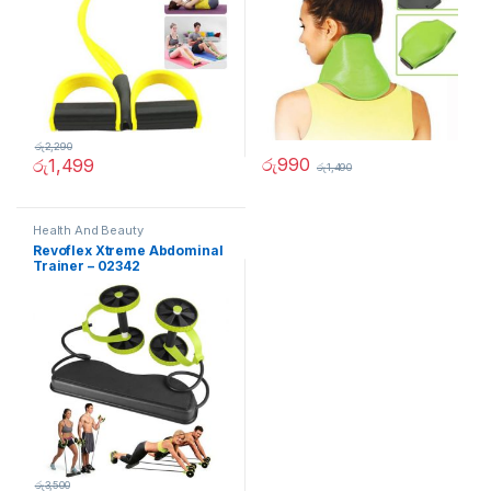
රු
2,290
රු
990
රු
1,499
රු
1,490
Health And Beauty
Revoflex Xtreme Abdominal
Trainer – 02342
රු
3,500