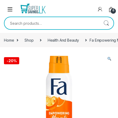
Skip to navigation
Skip to content
0
Search for:
Home
Shop
Health And Beauty
Fa Empowering M
-
20%