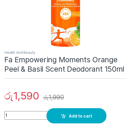
Health And Beauty
Fa Empowering Moments Orange
Peel & Basil Scent Deodorant 150ml
රු
1,590
රු
1,990
Quantity
Add to cart