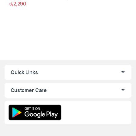
රු
2,290
Quick Links
Customer Care