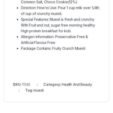
Common Salt, Choco Cookie(12%)
Direction: How to Use: Pour 1 cup milk over 1/4th
of cup of crunchy muesli.
Special Features: Muesli is fresh and crunchy
With Fruit and nut, sugar free morning healthy
High protein breakfast for kids
Allergen Information: Preservative Free &
Artificial Flavour Free
Package Contains: Fruity Crunch Muesli
SKU:
11146
Category:
Health And Beauty
Tag:
muesli