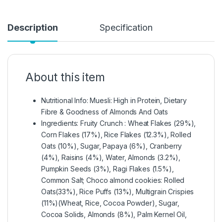
Description
Specification
About this item
Nutritional Info: Muesli: High in Protein, Dietary
Fibre & Goodness of Almonds And Oats
Ingredients: Fruity Crunch : Wheat Flakes (29%),
Corn Flakes (17%), Rice Flakes (12.3%), Rolled
Oats (10%), Sugar, Papaya (6%), Cranberry
(4%), Raisins (4%), Water, Almonds (3.2%),
Pumpkin Seeds (3%), Ragi Flakes (1.5%),
Common Salt; Choco almond cookies: Rolled
Oats(33%), Rice Puffs (13%), Multigrain Crispies
(11%)(Wheat, Rice, Cocoa Powder), Sugar,
Cocoa Solids, Almonds (8%), Palm Kernel Oil,