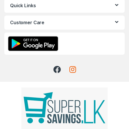
Quick Links
Customer Care