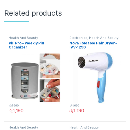
Related products
Health And Beauty
Electronics
,
Health And Beauty
Pill Pro – Weekly Pill
Nova Foldable Hair Dryer –
Organizer
IVV-1290
රු
1,990
රු
1,690
රු
1,190
රු
1,190
Health And Beauty
Health And Beauty