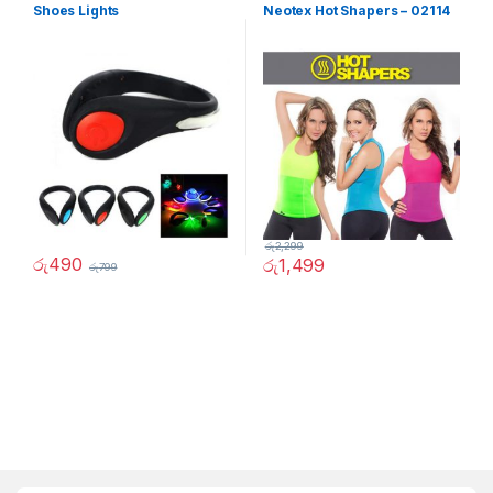
Shoes Lights
Neotex Hot Shapers – 02114
රු
2,299
රු
490
රු
1,499
රු
799