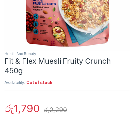
Health And Beauty
Fit & Flex Muesli Fruity Crunch
450g
Availability:
Out of stock
රු
1,790
රු
2,290