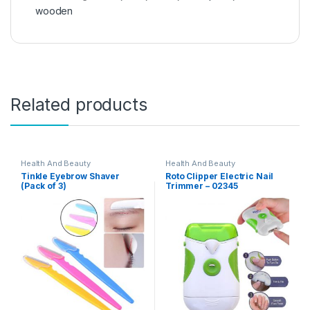
wooden
Related products
Health And Beauty
Health And Beauty
Tinkle Eyebrow Shaver
Roto Clipper Electric Nail
(Pack of 3)
Trimmer – 02345