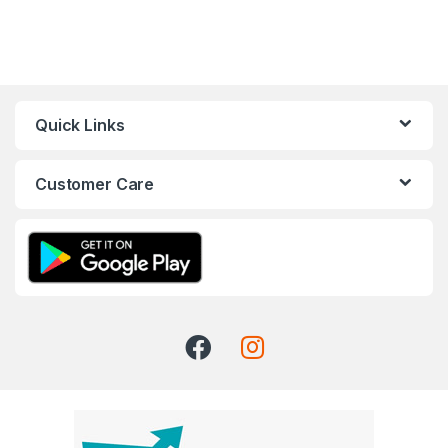
Quick Links
Customer Care