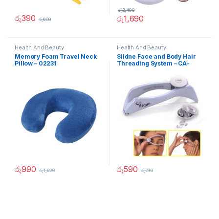
රු
2,490
රු
390
රු
1,690
රු
600
Health And Beauty
Health And Beauty
Memory Foam Travel Neck
Sildne Face and Body Hair
Pillow – 02231
Threading System – CA-
90212
රු
990
රු
590
රු
1,620
රු
790