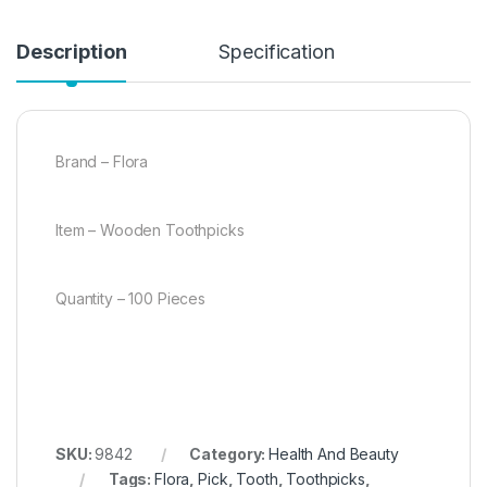
Description
Specification
Brand – Flora
Item – Wooden Toothpicks
Quantity – 100 Pieces
SKU:
9842
Category:
Health And Beauty
Tags:
Flora
,
Pick
,
Tooth
,
Toothpicks
,