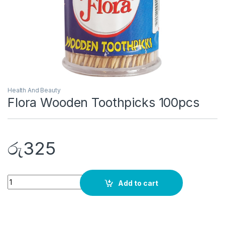
Health And Beauty
Flora Wooden Toothpicks 100pcs
රු
325
Quantity
Add to cart