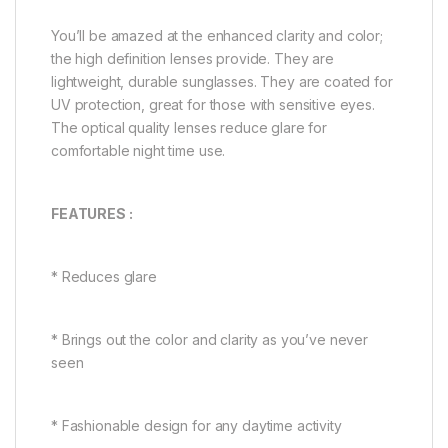
You’ll be amazed at the enhanced clarity and color;
the high definition lenses provide. They are
lightweight, durable sunglasses. They are coated for
UV protection, great for those with sensitive eyes.
The optical quality lenses reduce glare for
comfortable night time use.
FEATURES :
* Reduces glare
* Brings out the color and clarity as you’ve never
seen
* Fashionable design for any daytime activity