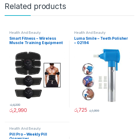
Related products
Health And Beauty
Health And Beauty
Smart Fitness – Wireless
Luma Smile – Teeth Polisher
Muscle Training Equipment
– 02194
රු
4,200
රු
725
රු
2,990
රු
1,999
Health And Beauty
Pill Pro – Weekly Pill
Organizer