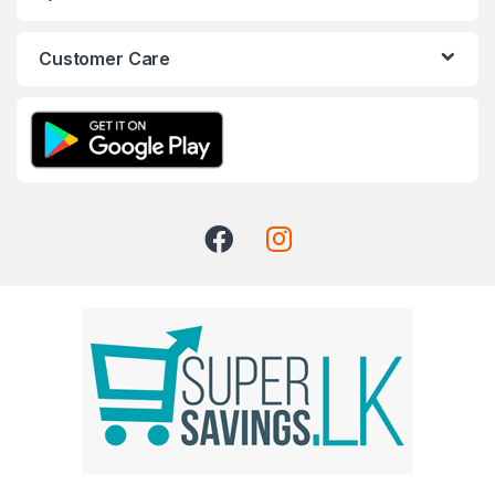
Customer Care