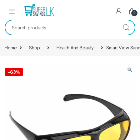
Skip to navigation
Skip to content
0
Search for:
Home
Shop
Health And Beauty
Smart View Sungl
-
63%