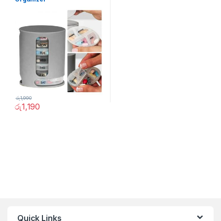
රු
1,990
රු
1,190
Quick Links