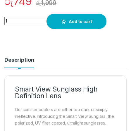
රු
749
රු
1,999
Quantity
Add to cart
Description
Smart View Sunglass High
Definition Lens
Our summer coolers are either too dark or simply
ineffective. Introducing the Smart View Sunglass, the
polarized, UV filter coated, ultralight sunglasses.