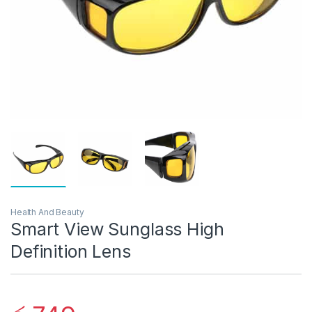
Health And Beauty
Smart View Sunglass High
Definition Lens