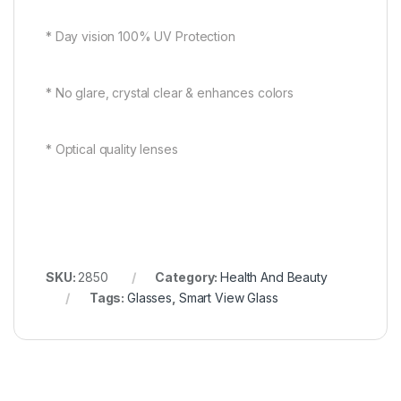
* Day vision 100% UV Protection
* No glare, crystal clear & enhances colors
* Optical quality lenses
SKU:
2850
Category:
Health And Beauty
Tags:
Glasses
,
Smart View Glass