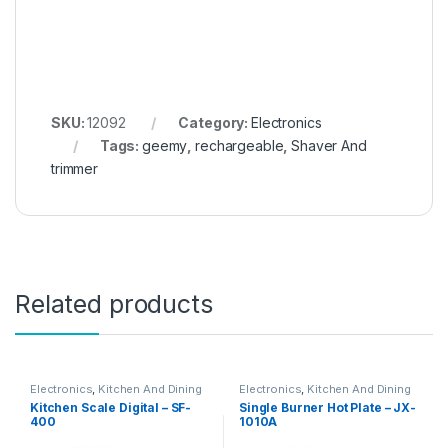
SKU:
12092
Category:
Electronics
Tags:
geemy
,
rechargeable
,
Shaver And
trimmer
Related products
Electronics
,
Kitchen And Dining
Electronics
,
Kitchen And Dining
Kitchen Scale Digital – SF-
Single Burner Hot Plate – JX-
400
1010A