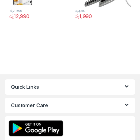
රු
21,590
රු
3,200
රු
12,990
රු
1,990
Quick Links
Customer Care