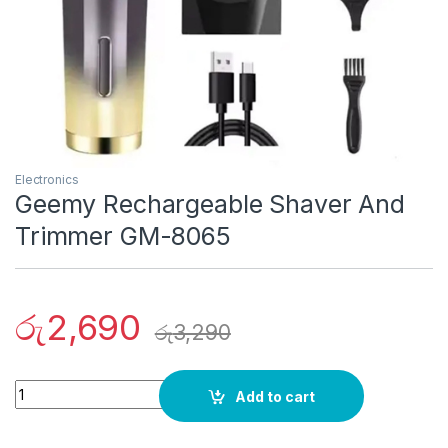
Electronics
Geemy Rechargeable Shaver And
Trimmer GM-8065
රු
2,690
රු
3,290
Quantity
Add to cart