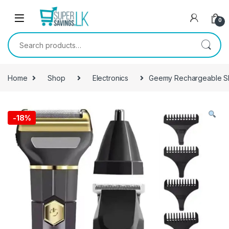
Skip to navigation
Skip to content
0
Search for:
Home
Shop
Electronics
Geemy Rechargeable S
-
18%