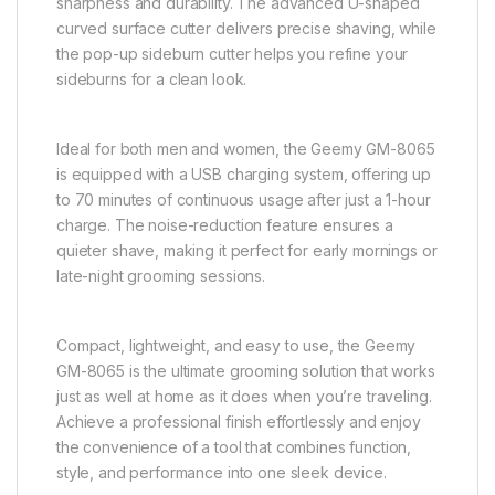
sharpness and durability. The advanced U-shaped
curved surface cutter delivers precise shaving, while
the pop-up sideburn cutter helps you refine your
sideburns for a clean look.
Ideal for both men and women, the Geemy GM-8065
is equipped with a USB charging system, offering up
to 70 minutes of continuous usage after just a 1-hour
charge. The noise-reduction feature ensures a
quieter shave, making it perfect for early mornings or
late-night grooming sessions.
Compact, lightweight, and easy to use, the Geemy
GM-8065 is the ultimate grooming solution that works
just as well at home as it does when you’re traveling.
Achieve a professional finish effortlessly and enjoy
the convenience of a tool that combines function,
style, and performance into one sleek device.