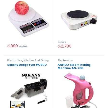
රු
7,990
රු
990
රු
2,790
රු
1,999
Electronics
,
Kitchen And Dining
Electronics
Sokany Deep Fryer WJ800
ANNUO Steam Ironing
Machine AN-788