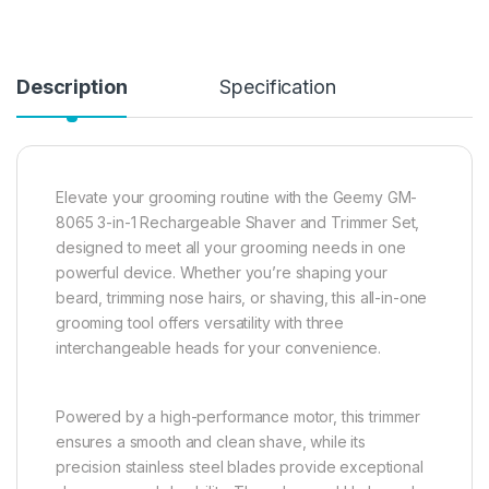
Description
Specification
Elevate your grooming routine with the Geemy GM-
8065 3-in-1 Rechargeable Shaver and Trimmer Set,
designed to meet all your grooming needs in one
powerful device. Whether you’re shaping your
beard, trimming nose hairs, or shaving, this all-in-one
grooming tool offers versatility with three
interchangeable heads for your convenience.
Powered by a high-performance motor, this trimmer
ensures a smooth and clean shave, while its
precision stainless steel blades provide exceptional