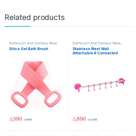
Related products
Bathroom And Sanitary Ware
Bathroom And Sanitary Ware
,
Home And Garden
Silica Gel Bath Brush
Stainless Steel Wall
Attachable 6 Connected
Hook
රු
590
රු
890
රු
890
රු
1,390