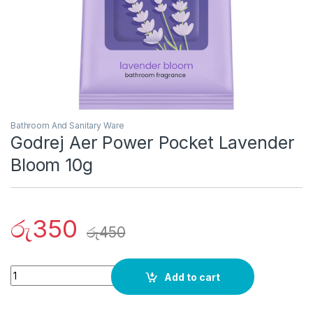
Bathroom And Sanitary Ware
Godrej Aer Power Pocket Lavender
Bloom 10g
රු
350
රු
450
Quantity
Add to cart