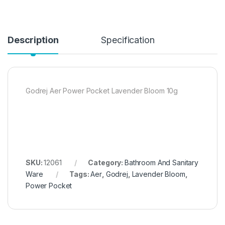
Description
Specification
Godrej Aer Power Pocket Lavender Bloom 10g
SKU:
12061
Category:
Bathroom And Sanitary
Ware
Tags:
Aer
,
Godrej
,
Lavender Bloom
,
Power Pocket