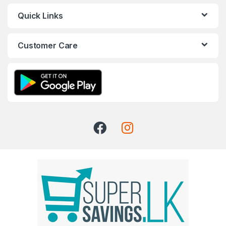
Quick Links
Customer Care