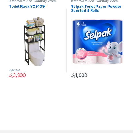
Bathroom And Sanitary Ware
Bathroom And Sanitary Ware
Toilet Rack YX9109
Selpak Toilet Paper Powder
Scented 4 Rolls
රු
5,290
රු
3,990
රු
1,000