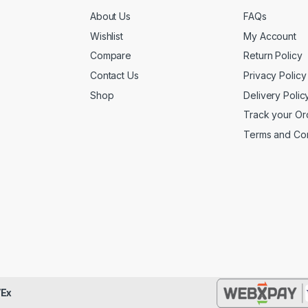
About Us
FAQs
Wishlist
My Account
Compare
Return Policy
Contact Us
Privacy Policy
Shop
Delivery Polic
Track your Or
Terms and Con
Ex