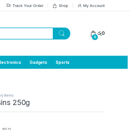
Track Your Order
Shop
My Account
රු
0
0
lectronics
Gadgets
Sports
ry Items
sins 250g