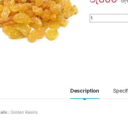
රු
Quantity
Description
Specif
ails :
Golden Raisins