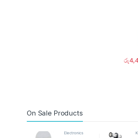
රු
4,
On Sale Products
Electronics
K
D