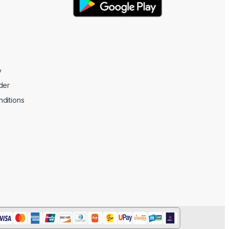
y
der
ditions