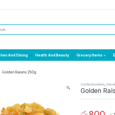
chen And Dining
Health And Beauty
Grocery Items
E
Golden Raisins 250g
Confectioneries
,
Groce
Golden Rai
රු
800