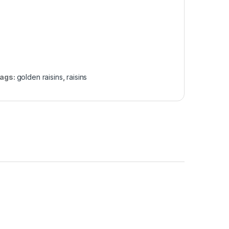
ags:
golden raisins
,
raisins