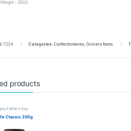
 Weight – 250G
U:
7224
Categories:
Confectioneries
,
Grocery Items
T
ted products
ges
,
Father`s Day
ion
,
Grocery Items
fe Classic 200g