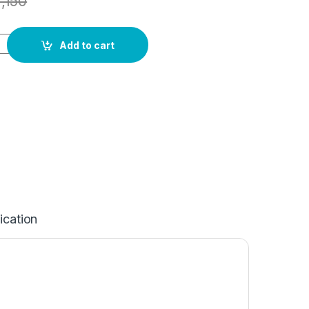
1,150
Add to cart
ication