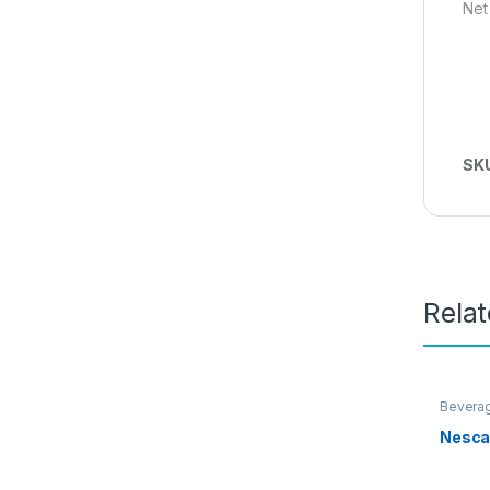
Net
SK
Rela
Bevera
Promot
Nesca