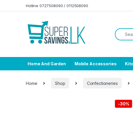
Skip to navigation
Skip to content
Hotline 0727508090 / 0112508090
Home And Garden
Mobile Accessories
Kit
Home
Shop
Confectioneries
-
30%