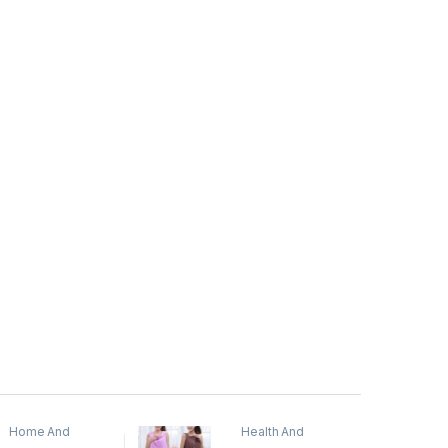
Home And
Health And
Garden
,
Home
Beauty