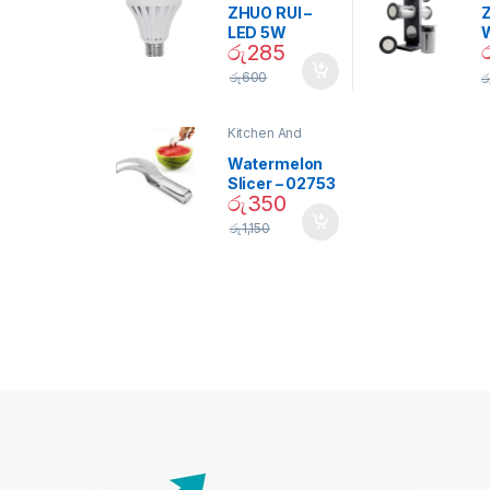
ZHUO RUI –
Z
LED 5W
රු
285
Daylight
Screw Type
S
රු
600
ර
Bulb – 02090
Kitchen And
Dining
Watermelon
Slicer – 02753
රු
350
රු
1,150