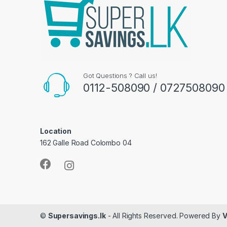
Got Questions ? Call us!
0112-508090 / 0727508090
Location
162 Galle Road Colombo 04
©
Supersavings.lk
- All Rights Reserved. Powered By
V