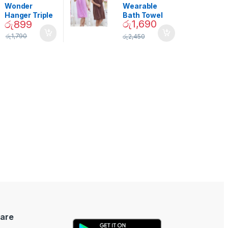
Decor
Wonder
Wearable
Hanger Triple
Bath Towel
රු
1,690
රු
899
Closet Space
(As Seen on
Saver
TV) – 01870
රු
1,790
රු
2,450
are