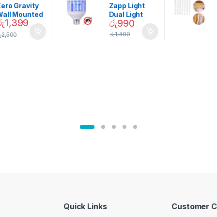
Garden
ero Gravity
Zapp Light
Wall Mounted
Dual Light
රු
1,399
රු
990
Magnetic
Mosquito Bulb
pice Set –
රු
1,490
ු
2,500
02905
Quick Links
Customer C