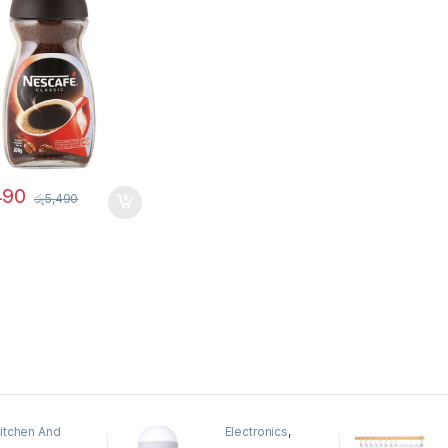
490
රු
5,490
itchen And
Electronics
,
ining
Home And