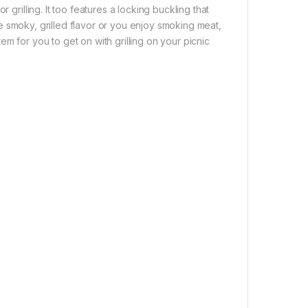
 grilling. It too features a locking buckling that
 the smoky, grilled flavor or you enjoy smoking meat,
item for you to get on with grilling on your picnic