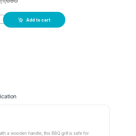
ු
1,690
Add to cart
ication
ith a wooden handle, this BBQ grill is safe for