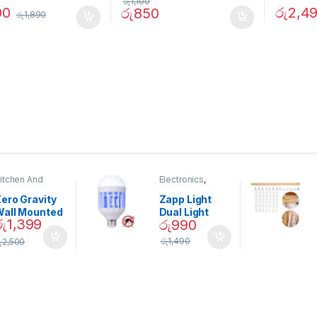
රු
1,100
00
රු
2,4
රු
850
රු
1,890
itchen And
Electronics
,
ining
Home And
Garden
ero Gravity
Zapp Light
Wall Mounted
Dual Light
රු
1,399
රු
990
Magnetic
Mosquito Bulb
pice Set –
රු
1,490
ු
2,500
02905