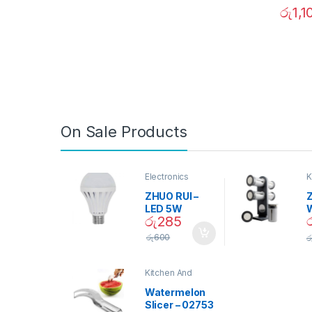
රු
1,1
On Sale Products
Electronics
K
D
ZHUO RUI –
Z
LED 5W
රු
285
Daylight
Screw Type
S
රු
600
ර
Bulb – 02090
Kitchen And
Dining
Watermelon
Slicer – 02753