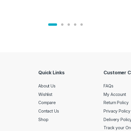
Quick Links
Customer C
About Us
FAQs
Wishlist
My Account
Compare
Return Policy
Contact Us
Privacy Policy
Shop
Delivery Polic
Track your Or