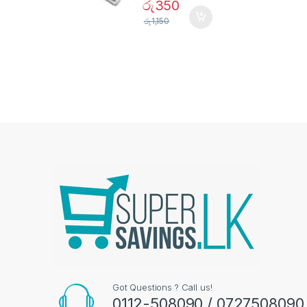
රු
350
රු
1,150
Got Questions ? Call us!
0112-508090 / 0727508090