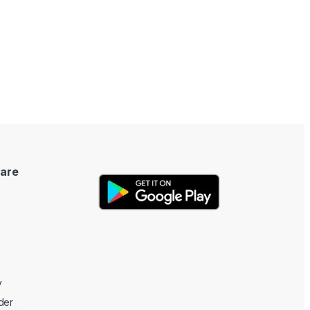
are
y
der