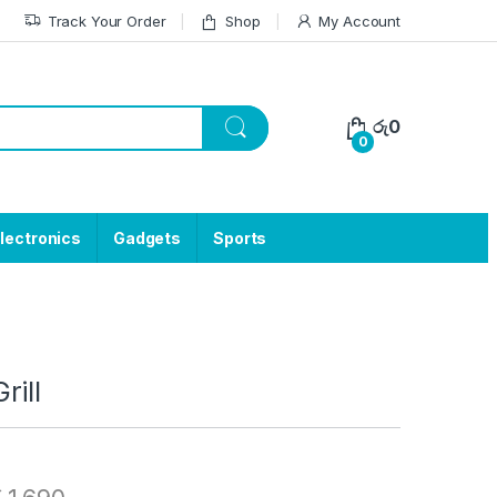
Track Your Order
Shop
My Account
රු
0
0
lectronics
Gadgets
Sports
rill