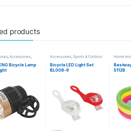
ted products
ories
,
Accessories
,
Accessories
,
Sports & Outdoor
Home And
& Outdoor
Outdoor
NG Bicycle Lamp
Bicycle LED Light Set
Bestway
ght
BL008-9
51128