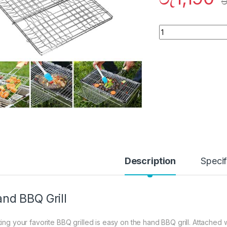
ර
Quantity
Description
Specif
nd BBQ Grill
ting your favorite BBQ grilled is easy on the hand BBQ grill. Attached w