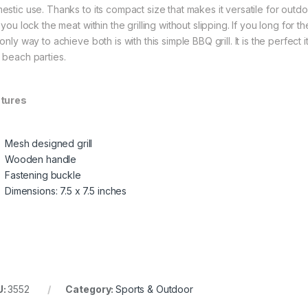
stic use. Thanks to its compact size that makes it versatile for outdoor
 you lock the meat within the grilling without slipping. If you long for
only way to achieve both is with this simple BBQ grill. It is the perfect 
 beach parties.
tures
Mesh designed grill
Wooden handle
Fastening buckle
Dimensions: 7.5 x 7.5 inches
U:
3552
Category:
Sports & Outdoor