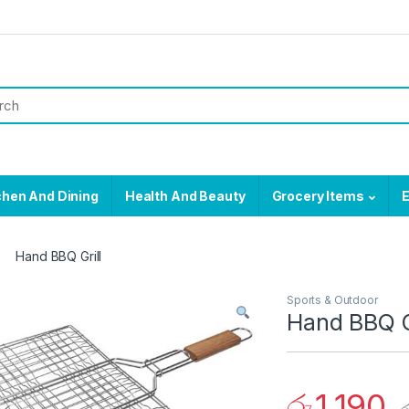
chen And Dining
Health And Beauty
Grocery Items
E
Hand BBQ Grill
Sports & Outdoor
Hand BBQ G
රු
1,190