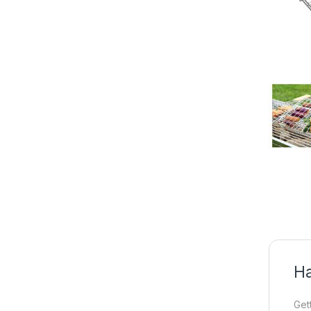
Ha
Get