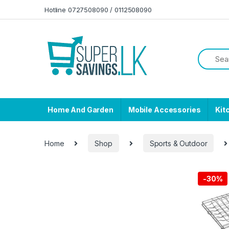
Skip to navigation
Skip to content
Hotline 0727508090 / 0112508090
Home And Garden
Mobile Accessories
Kit
Home
Shop
Sports & Outdoor
-
30%