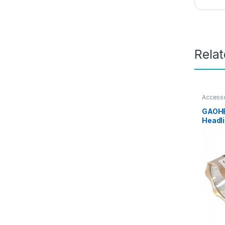
Rela
Access
Sports 
GAOHE
Headli