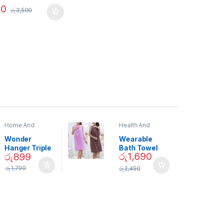
90
රු
3,500
Home And
Health And
Garden
,
Home
Beauty
Decor
Wonder
Wearable
Hanger Triple
Bath Towel
රු
1,690
රු
899
Closet Space
(As Seen on
Saver
TV) – 01870
රු
1,790
රු
2,450