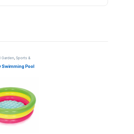
 Garden
,
Sports &
 Swimming Pool