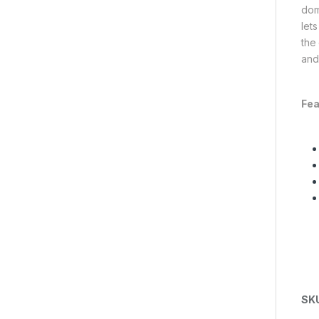
dome
lets
the 
and
Fea
SK