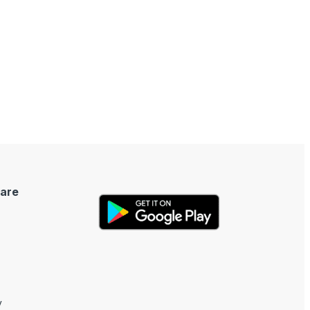
are
y