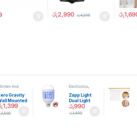
රු
2,990
රු
1,69
9
රු
4,200
itchen And
Electronics
,
ining
Home And
Garden
ero Gravity
Zapp Light
Wall Mounted
Dual Light
රු
1,399
රු
990
Magnetic
Mosquito Bulb
pice Set –
රු
1,490
ු
2,500
02905