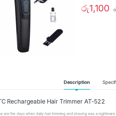
රු
1,100
ර
Description
Specif
C Rechargeable Hair Trimmer AT-522
e are the days when daily hair trimming and shaving was a nightmare.