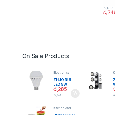
රු
1,999
රු
74
On Sale Products
Electronics
K
D
ZHUO RUI –
Z
LED 5W
රු
285
Daylight
Screw Type
S
රු
600
ර
Bulb – 02090
Kitchen And
Dining