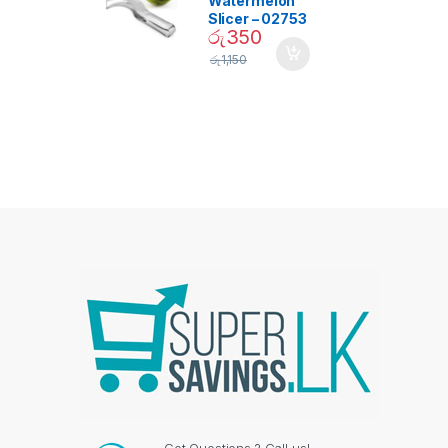
Watermelon
Slicer – 02753
රු
350
රු
1,150