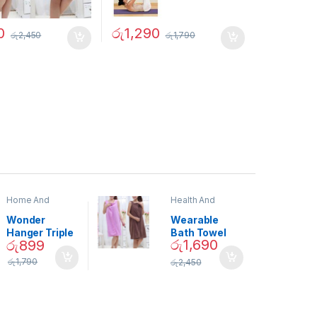
0
රු
1,290
රු
2,450
රු
1,790
Home And
Health And
Garden
,
Home
Beauty
Decor
Wonder
Wearable
Hanger Triple
Bath Towel
රු
1,690
රු
899
Closet Space
(As Seen on
Saver
TV) – 01870
රු
1,790
රු
2,450