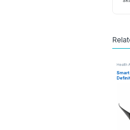
SK
Rela
Health 
Smart
Defini