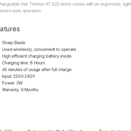
hargeable Hair Trimmer AT-522 which comes with an ergonomic, light 
elivers mute operation.
atures
Sharp Blade
Used wirelessly, convenient to operate
High efficient charging battery inside
Charging time: 8 Hours
45 minutes of usage after full charge
Input: 220V-240V
Power: 3W
Warranty: 6 Months