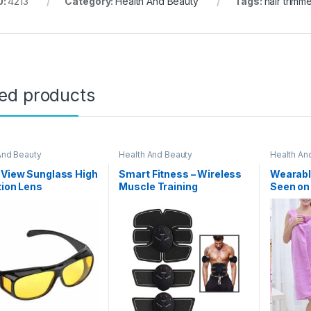
U:
4213
Category:
Health And Beauty
Tags:
hair trimm
ted products
And Beauty
Health And Beauty
Health An
 View Sunglass High
Smart Fitness – Wireless
Wearabl
tion Lens
Muscle Training
Seen on
Equipment