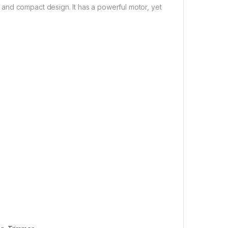
and compact design. It has a powerful motor, yet