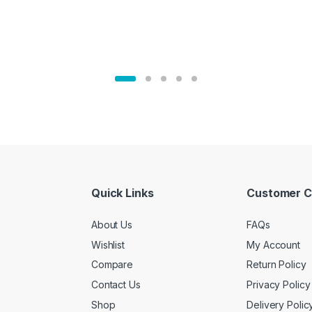
Quick Links
Customer C
About Us
FAQs
Wishlist
My Account
Compare
Return Policy
Contact Us
Privacy Policy
Shop
Delivery Polic