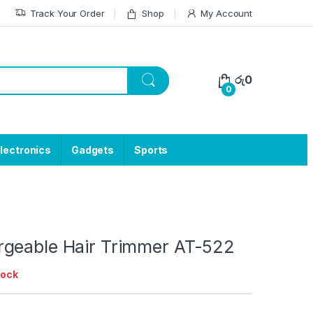
Track Your Order
Shop
My Account
රු
0
0
lectronics
Gadgets
Sports
geable Hair Trimmer AT-522
tock