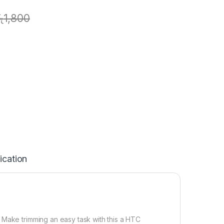
ු
1,800
ication
 Make trimming an easy task with this a HTC