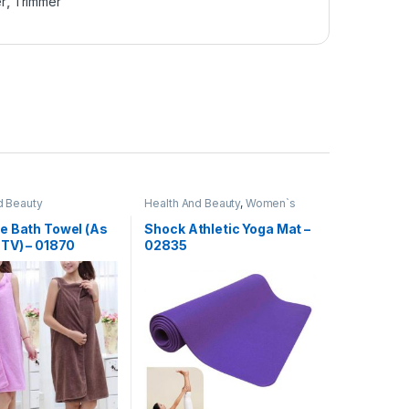
er
,
Trimmer
d Beauty
Health And Beauty
,
Women`s
Day Sale
e Bath Towel (As
Shock Athletic Yoga Mat –
 TV) – 01870
02835