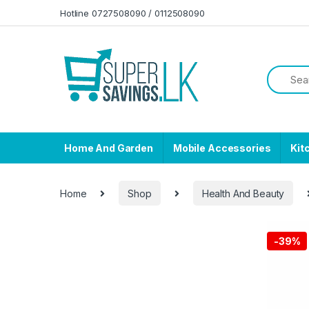
Skip to navigation
Skip to content
Hotline 0727508090 / 0112508090
Home And Garden
Mobile Accessories
Kit
Home
Shop
Health And Beauty
-
39%