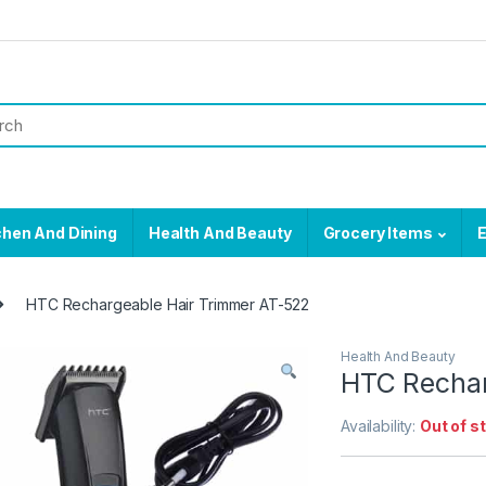
chen And Dining
Health And Beauty
Grocery Items
E
HTC Rechargeable Hair Trimmer AT-522
Health And Beauty
HTC Rechar
Availability:
Out of s