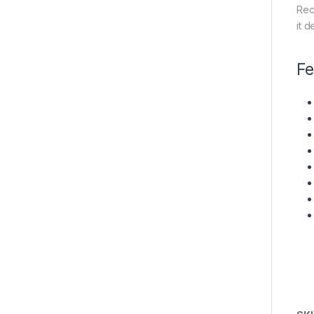
Rec
it d
Fe