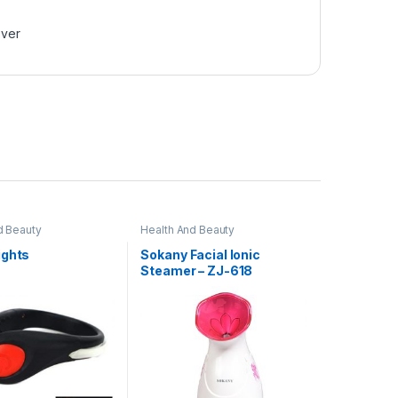
over
d Beauty
Health And Beauty
ights
Sokany Facial Ionic
Steamer – ZJ-618