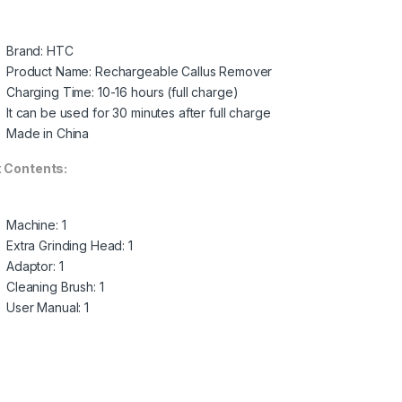
Brand: HTC
Product Name: Rechargeable Callus Remover
Charging Time: 10-16 hours (full charge)
It can be used for 30 minutes after full charge
Made in China
 Contents:
Machine: 1
Extra Grinding Head: 1
Adaptor: 1
Cleaning Brush: 1
User Manual: 1