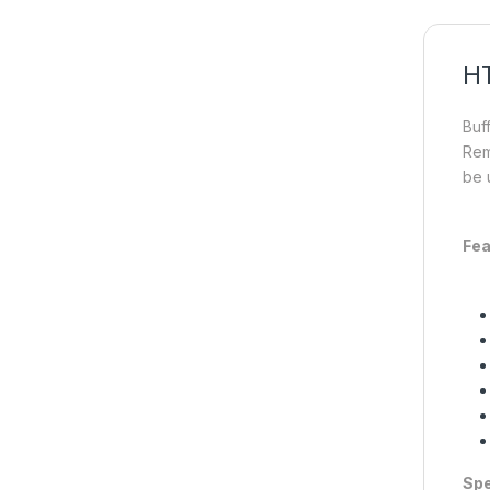
HT
Buf
Rem
be 
Fea
Spe