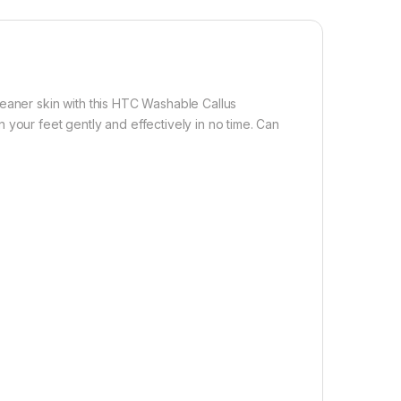
leaner skin with this HTC Washable Callus
 your feet gently and effectively in no time. Can