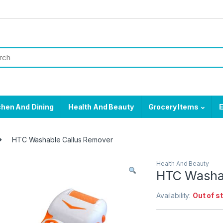
chen And Dining
Health And Beauty
Grocery Items
E
HTC Washable Callus Remover
Health And Beauty
HTC Washab
Availability:
Out of s