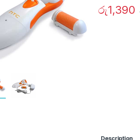
රු
1,390
Description