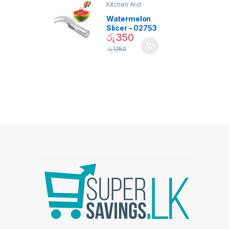
Kitchen And
Dining
Watermelon
Slicer – 02753
රු
350
රු
1,150