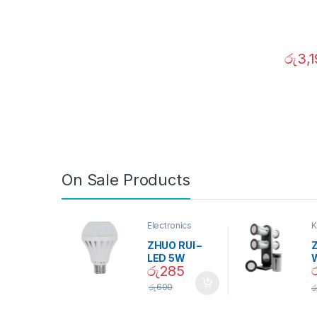
රු
3,
On Sale Products
Electronics
K
D
ZHUO RUI –
Z
LED 5W
රු
285
Daylight
Screw Type
S
රු
600
ර
Bulb – 02090