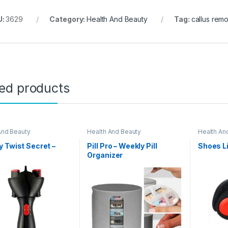
U:
3629
Category:
Health And Beauty
Tag:
callus rem
ted products
And Beauty
Health And Beauty
Health An
 Twist Secret –
Pill Pro – Weekly Pill
Shoes L
2
Organizer