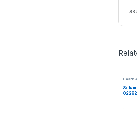
SK
Rela
Health 
Sokany
0228