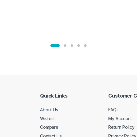
Quick Links
Customer C
About Us
FAQs
Wishlist
My Account
Compare
Return Policy
Contact Us
Privacy Policy