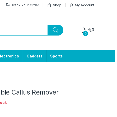
Track Your Order
Shop
My Account
රු
0
0
lectronics
Gadgets
Sports
le Callus Remover
tock