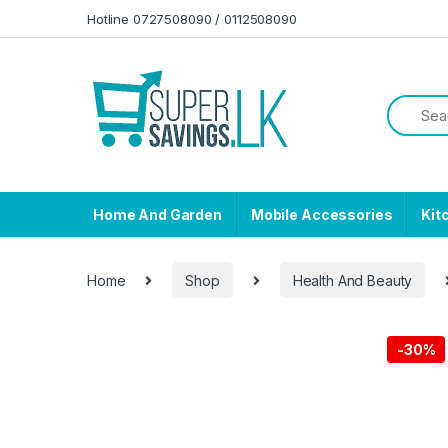
Skip to navigation
Skip to content
Hotline 0727508090 / 0112508090
Home And Garden
Mobile Accessories
Kit
Home
Shop
Health And Beauty
-
30%