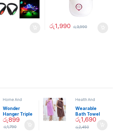
රු
1,990
රු
3,990
Home And
Health And
Garden
,
Home
Beauty
Decor
Wonder
Wearable
Hanger Triple
Bath Towel
රු
1,690
රු
899
Closet Space
(As Seen on
Saver
TV) – 01870
රු
1,790
රු
2,450