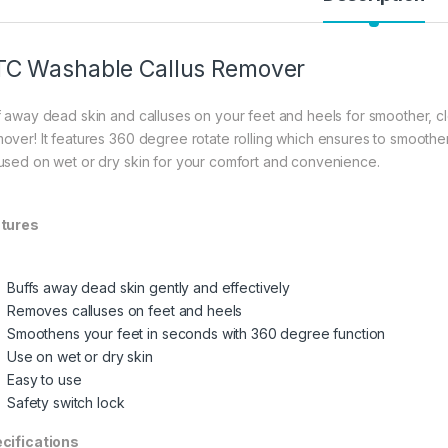
C Washable Callus Remover
f away dead skin and calluses on your feet and heels for smoother, c
over! It features 360 degree rotate rolling which ensures to smoothen
used on wet or dry skin for your comfort and convenience.
tures
Buffs away dead skin gently and effectively
Removes calluses on feet and heels
Smoothens your feet in seconds with 360 degree function
Use on wet or dry skin
Easy to use
Safety switch lock
cifications