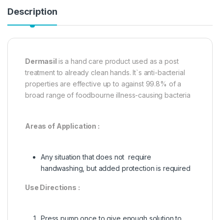
Description
Dermasil
is a hand care product used as a post
treatment to already clean hands. It`s anti-bacterial
properties are effective up to against 99.8% of a
broad range of foodbourne illness-causing bacteria
Areas of Application :
Any situation that does not require
handwashing, but added protection is required
Use Directions :
Press pump once to give enough solution to