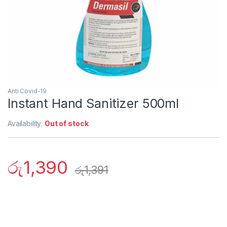
Anti Covid-19
Instant Hand Sanitizer 500ml
Availability:
Out of stock
රු
1,390
රු
1,391