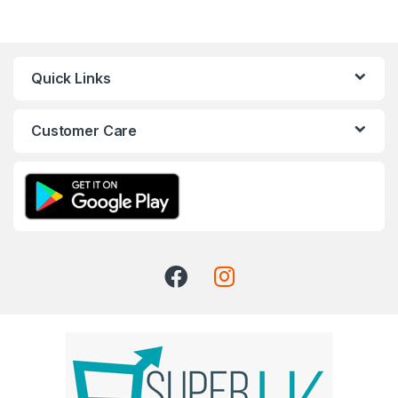
Quick Links
Customer Care