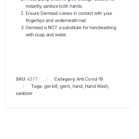
instantly sanitize both hands.
Ensure Dermasil comes in contact with your
fingertips and underneath nail.
Dermasil is NOT a substitute for handwashing
with soap and water.
SKU:
4377
Category:
Anti Covid-19
Tags:
ger kill
,
germ
,
hand
,
Hand Wash
,
sanitizer