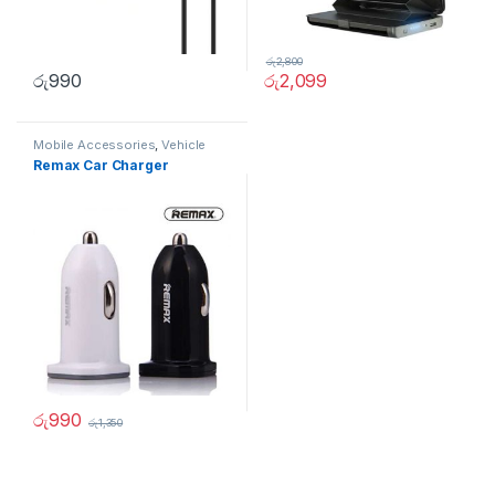
රු
2,800
රු
990
රු
2,099
Mobile Accessories
,
Vehicle
Accessories
Remax Car Charger
රු
990
රු
1,350