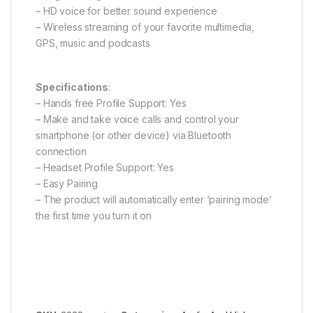
– HD voice for better sound experience
– Wireless streaming of your favorite multimedia,
GPS, music and podcasts
Specifications
:
– Hands free Profile Support: Yes
– Make and take voice calls and control your
smartphone (or other device) via Bluetooth
connection
– Headset Profile Support: Yes
– Easy Pairing
– The product will automatically enter ‘pairing mode’
the first time you turn it on