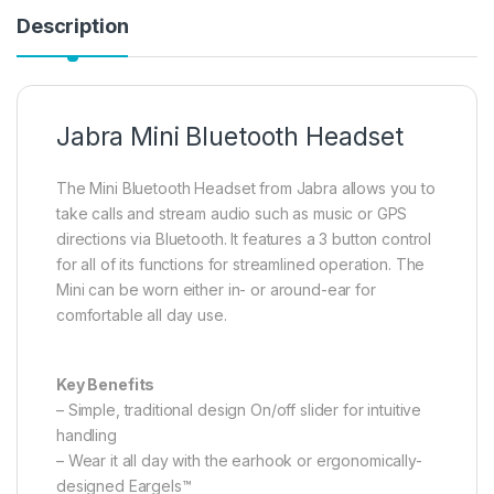
Description
Jabra Mini Bluetooth Headset
The Mini Bluetooth Headset from Jabra allows you to
take calls and stream audio such as music or GPS
directions via Bluetooth. It features a 3 button control
for all of its functions for streamlined operation. The
Mini can be worn either in- or around-ear for
comfortable all day use.
Key Benefits
– Simple, traditional design On/off slider for intuitive
handling
– Wear it all day with the earhook or ergonomically-
designed Eargels™