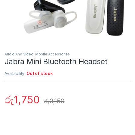
Audio And Video
,
Mobile Accessories
Jabra Mini Bluetooth Headset
Availability:
Out of stock
රු
1,750
රු
3,150