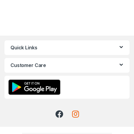
Quick Links
Customer Care