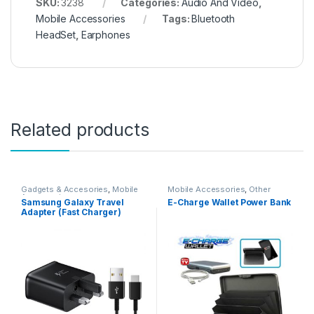
SKU:
3238
Categories:
Audio And Video
,
Mobile Accessories
Tags:
Bluetooth
HeadSet
,
Earphones
Related products
Gadgets & Accesories
,
Mobile
Mobile Accessories
,
Other
Accessories
Samsung Galaxy Travel
E-Charge Wallet Power Bank
Adapter (Fast Charger)