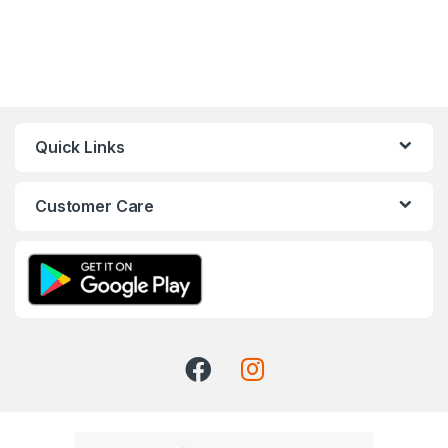
Quick Links
Customer Care