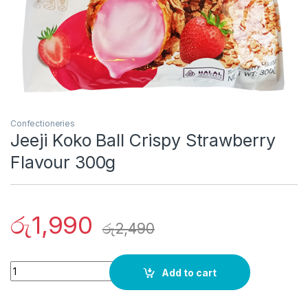
Confectioneries
Jeeji Koko Ball Crispy Strawberry
Flavour 300g
රු
1,990
රු
2,490
Quantity
Add to cart