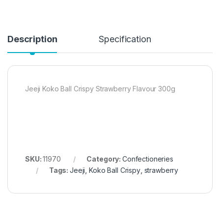
Description
Specification
Jeeji Koko Ball Crispy Strawberry Flavour 300g
SKU:
11970
Category:
Confectioneries
Tags:
Jeeji
,
Koko Ball Crispy
,
strawberry