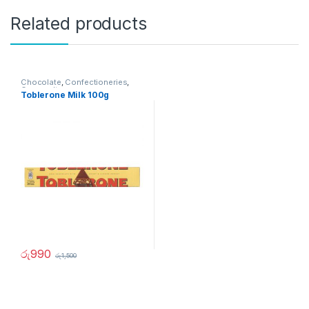
Related products
Chocolate
,
Confectioneries
,
Grocery Items
Toblerone Milk 100g
රු
990
රු
1,500