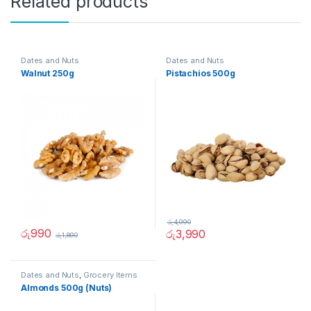
Related products
Dates and Nuts
Dates and Nuts
Walnut 250g
Pistachios 500g
රු
4,990
රු
990
රු
3,990
රු
1,890
Dates and Nuts
,
Grocery Items
Almonds 500g (Nuts)