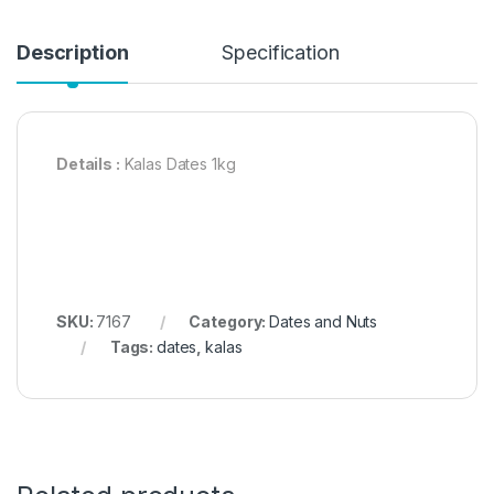
Description
Specification
Details :
Kalas Dates 1kg
SKU:
7167
Category:
Dates and Nuts
Tags:
dates
,
kalas