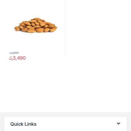
රු
4,000
රු
3,490
Quick Links