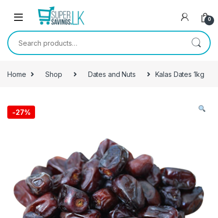
Skip to navigation
Skip to content
0
Search for:
Home
Shop
Dates and Nuts
Kalas Dates 1kg
-
27%