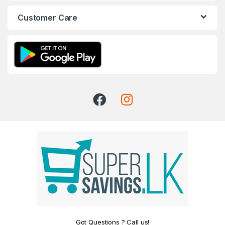
Customer Care
Got Questions ? Call us!