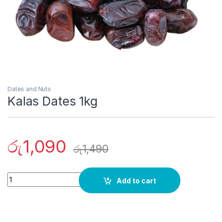
Dates and Nuts
Kalas Dates 1kg
රු
1,090
රු
1,490
Quantity
Add to cart