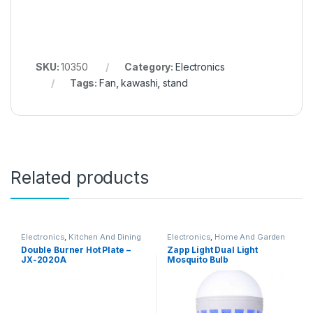
SKU:
10350
Category:
Electronics
Tags:
Fan
,
kawashi
,
stand
Related products
Electronics
,
Kitchen And Dining
Electronics
,
Home And Garden
Double Burner Hot Plate –
Zapp Light Dual Light
JX-2020A
Mosquito Bulb