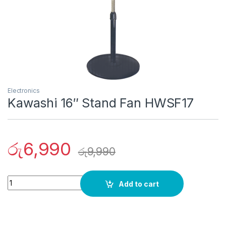
Electronics
Kawashi 16″ Stand Fan HWSF17
රු
6,990
රු
9,990
Quantity
Add to cart