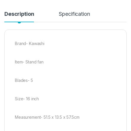
Description
Specification
Brand- Kawashi
Item- Stand fan
Blades- 5
Size- 16 inch
Measurement- 51.5 x 13.5 x 57.5cm