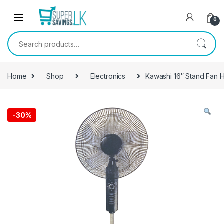
Skip to navigation
Skip to content
0
Search for:
Home
Shop
Electronics
Kawashi 16″ Stand Fan
-
30%