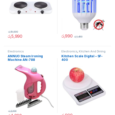
රු
19,590
රු
990
රු
5,990
රු
1,490
Electronics
Electronics
,
Kitchen And Dining
ANNUO Steam Ironing
Kitchen Scale Digital – SF-
Machine AN-788
400
රු
3,200