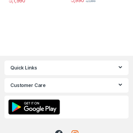
රු
990
රු
1,990
රු
1,999
Quick Links
Customer Care