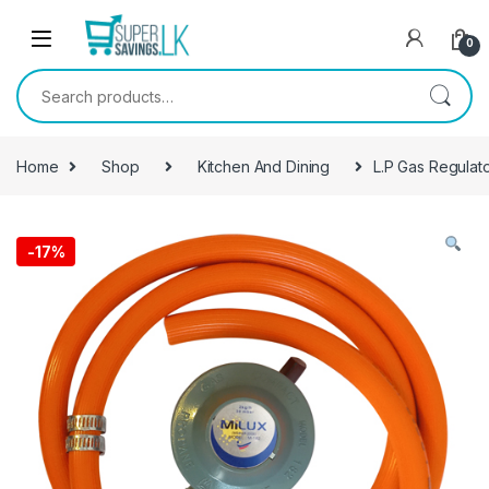
Skip to navigation
Skip to content
0
Search for:
Home
Shop
Kitchen And Dining
L.P Gas Regulat
-
17%