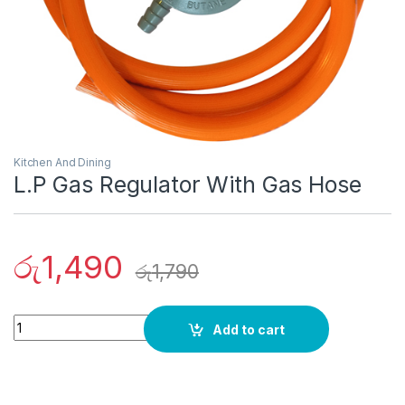
Kitchen And Dining
L.P Gas Regulator With Gas Hose
රු
1,490
රු
1,790
Quantity
Add to cart