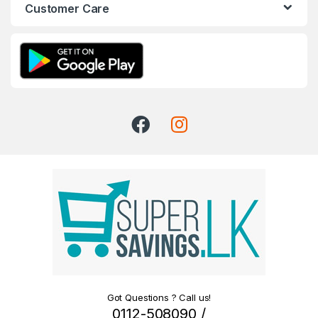
Customer Care
Got Questions ? Call us!
0112-508090 /