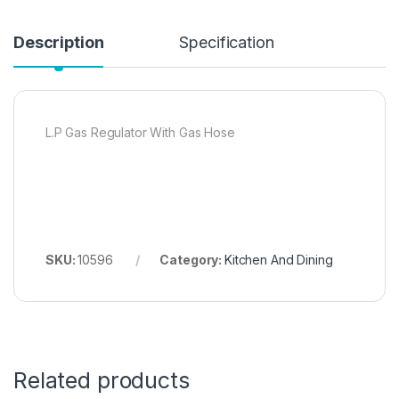
Description
Specification
L.P Gas Regulator With Gas Hose
SKU:
10596
Category:
Kitchen And Dining
Related products