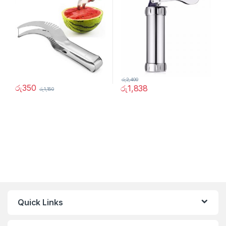
රු
2,400
රු
350
රු
1,838
රු
1,150
Quick Links