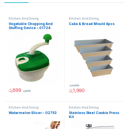
Kitchen And Dining
Kitchen And Dining
Vegetable Chopping And
Cake & Bread Mould 4pcs
Stuffing Device – 01724
රු
2,990
රු
699
රු
1,990
රු
899
Kitchen And Dining
Kitchen And Dining
Watermelon Slicer – 02753
Stainless Steel Cookie Press
Kit