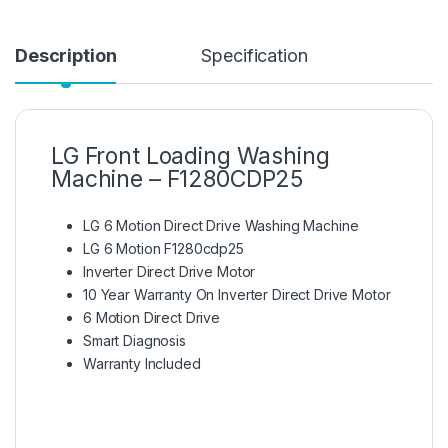
Description
Specification
LG Front Loading Washing
Machine – F1280CDP25
LG 6 Motion Direct Drive Washing Machine
LG 6 Motion F1280cdp25
Inverter Direct Drive Motor
10 Year Warranty On Inverter Direct Drive Motor
6 Motion Direct Drive
Smart Diagnosis
Warranty Included