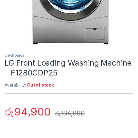
Electronics
LG Front Loading Washing Machine
– F1280CDP25
Availability:
Out of stock
රු
94,900
රු
134,990