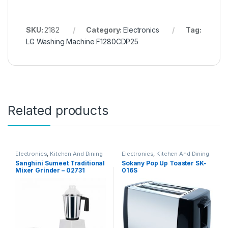
SKU:
2182
Category:
Electronics
Tag:
LG Washing Machine F1280CDP25
Related products
Electronics
,
Kitchen And Dining
Electronics
,
Kitchen And Dining
Sanghini Sumeet Traditional
Sokany Pop Up Toaster SK-
Mixer Grinder – 02731
016S