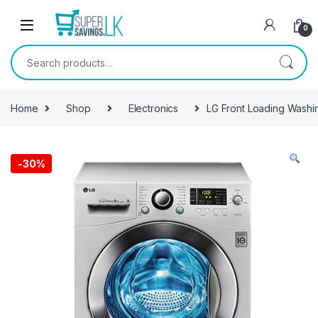
Skip to navigation
Skip to content
0
Search for:
Home
Shop
Electronics
LG Front Loading Wash
-
30%