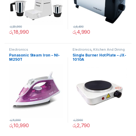
රු
29,990
රු
6,490
රු
18,990
රු
4,990
Electronics
Electronics
,
Kitchen And Dining
Panasonic Steam Iron – NI-
Single Burner Hot Plate – JX-
M250T
1010A
රු
11,990
රු
7,990
රු
10,990
රු
2,790