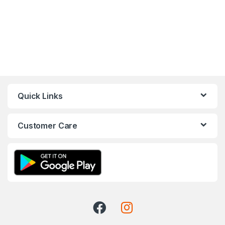
Quick Links
Customer Care