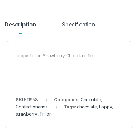
Description
Specification
Loppy Trillon Strawberry Chocolate 1kg
SKU:
11958
Categories:
Chocolate
,
Confectioneries
Tags:
chocolate
,
Loppy
,
strawberry
,
Trillon