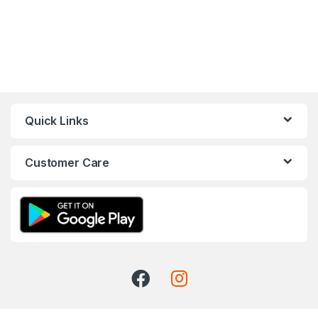
Quick Links
Customer Care