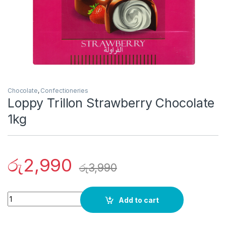
Chocolate
,
Confectioneries
Loppy Trillon Strawberry Chocolate
1kg
රු
2,990
රු
3,990
Quantity
Add to cart