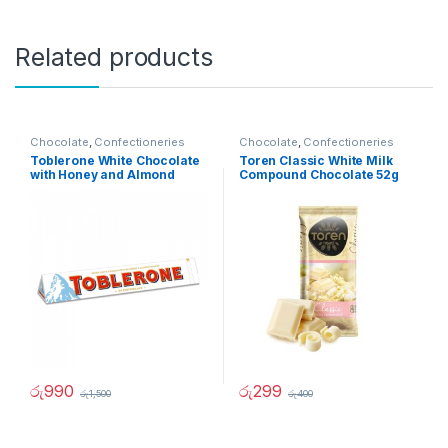
Related products
Chocolate
,
Confectioneries
Chocolate
,
Confectioneries
Toblerone White Chocolate
Toren Classic White Milk
with Honey and Almond
Compound Chocolate 52g
100g
රු
990
රු
299
රු
1,500
රු
400