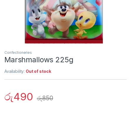
Confectioneries
Marshmallows 225g
Availability:
Out of stock
රු
490
රු
850