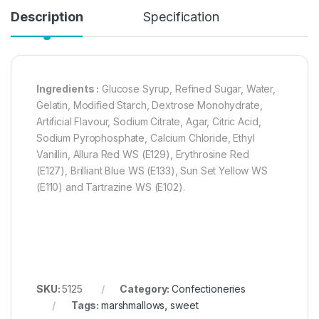
Description
Specification
Ingredients :
Glucose Syrup, Refined Sugar, Water,
Gelatin, Modified Starch, Dextrose Monohydrate,
Artificial Flavour, Sodium Citrate, Agar, Citric Acid,
Sodium Pyrophosphate, Calcium Chloride, Ethyl
Vanillin, Allura Red WS (E129), Erythrosine Red
(E127), Brilliant Blue WS (E133), Sun Set Yellow WS
(E110) and Tartrazine WS (E102).
SKU:
5125
Category:
Confectioneries
Tags:
marshmallows
,
sweet