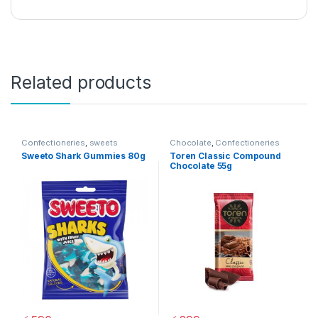
Related products
Confectioneries
,
sweets
Chocolate
,
Confectioneries
Sweeto Shark Gummies 80g
Toren Classic Compound
Chocolate 55g