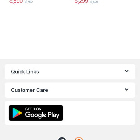
රු
590
රු
299
රු
750
රු
400
Quick Links
Customer Care