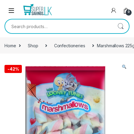
Skip to navigation
Skip to content
0
Search for:
Home
Shop
Confectioneries
Marshmallows 225
-
42%