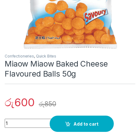
Confectioneries
,
Quick Bites
Miaow Miaow Baked Cheese
Flavoured Balls 50g
රු
600
රු
850
Quantity
Add to cart