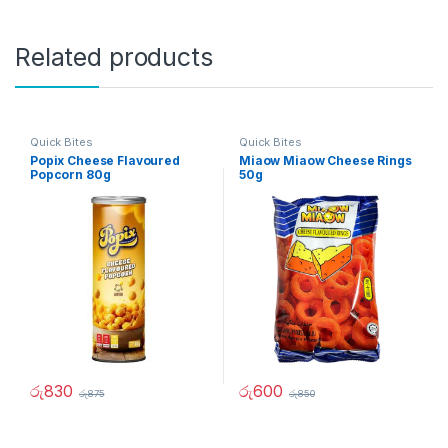
Related products
Quick Bites
Quick Bites
Popix Cheese Flavoured
Miaow Miaow Cheese Rings
Popcorn 80g
50g
රු
830
රු
600
රු
875
රු
850