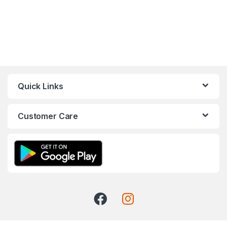
Quick Links
Customer Care