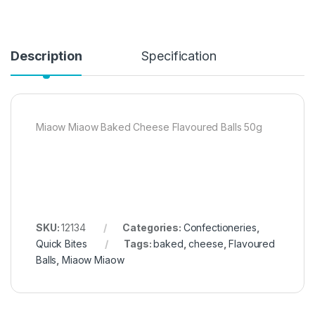
Description
Specification
Miaow Miaow Baked Cheese Flavoured Balls 50g
SKU:
12134
Categories:
Confectioneries
,
Quick Bites
Tags:
baked
,
cheese
,
Flavoured
Balls
,
Miaow Miaow