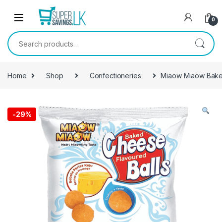
Skip to navigation
Skip to content
0
Search for:
Home
Shop
Confectioneries
Miaow Miaow Bake
-
29%