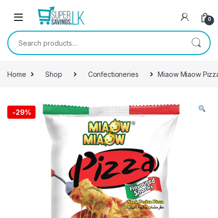
Skip to navigation
Skip to content
0
Search for:
Home
Shop
Confectioneries
Miaow Miaow Pizz
-
29%