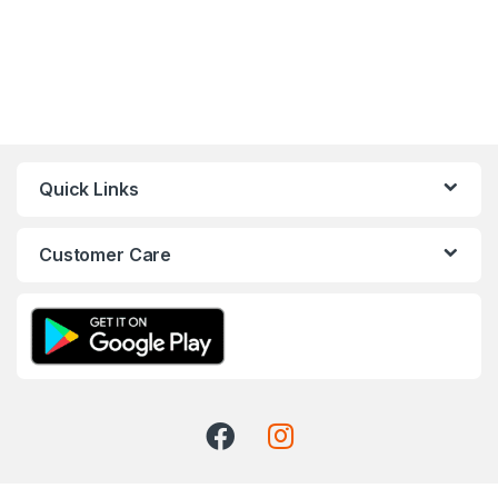
Quick Links
Customer Care