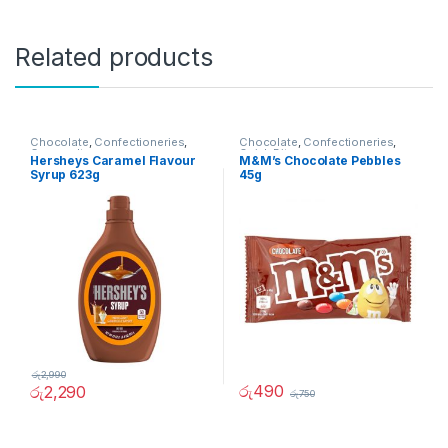
Related products
Chocolate
,
Confectioneries
,
Chocolate
,
Confectioneries
,
Grocery Items
Quick Bites
Hersheys Caramel Flavour
M&M’s Chocolate Pebbles
Syrup 623g
45g
රු
2,990
රු
490
රු
2,290
රු
750