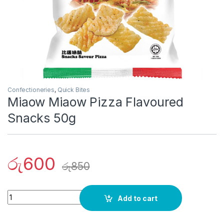
Confectioneries
,
Quick Bites
Miaow Miaow Pizza Flavoured
Snacks 50g
රු
600
රු
850
Quantity
Add to cart