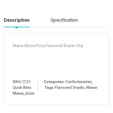
Description
Specification
Miaow Miaow Pizza Flavoured Snacks 50g
SKU:
12133
Categories:
Confectioneries
,
Quick Bites
Tags:
Flavoured Snacks
,
Miaow
Miaow
,
pizza