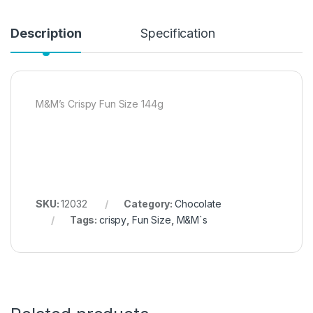
Description
Specification
M&M’s Crispy Fun Size 144g
SKU:
12032
Category:
Chocolate
Tags:
crispy
,
Fun Size
,
M&M`s