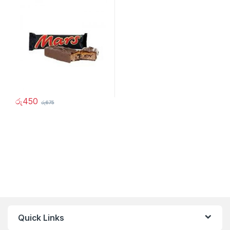
රු
450
රු
675
Quick Links