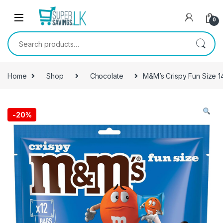
Skip to navigation
Skip to content
0
Search for:
Home
Shop
Chocolate
M&M’s Crispy Fun Size 
-
20%