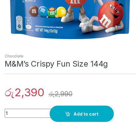
Chocolate
M&M’s Crispy Fun Size 144g
රු
2,390
රු
2,990
Quantity
Add to cart