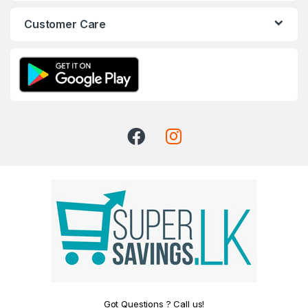
Customer Care
Got Questions ? Call us!