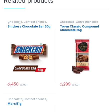
Related products
Chocolate
,
Confectioneries
,
Chocolate
,
Confectioneries
Grocery Items
Snickers Chocolate Bar 50g
Toren Classic Compound
Chocolate 55g
රු
450
රු
299
රු
790
රු
400
Chocolate
,
Confectioneries
,
Grocery Items
Mars 51g