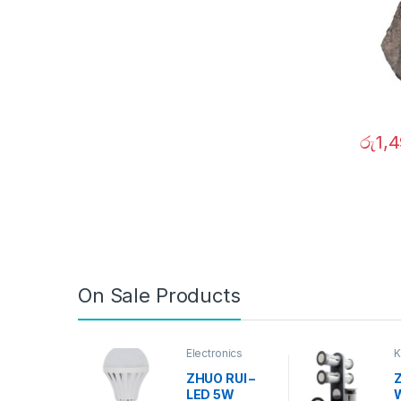
රු
1,
On Sale Products
Electronics
K
D
ZHUO RUI –
Z
LED 5W