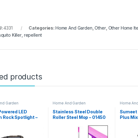
U:
4331
Categories:
Home And Garden
,
Other
,
Other Home It
quito Killer
,
repellent
ted products
nd Garden
Home And Garden
Home And
 Powered LED
Stainless Steel Double
Sumeet
 Rock Spotlight –
Roller Steel Mop – 01450
Plus Mix
002