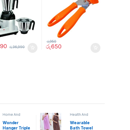
රු
950
990
රු
650
රු
36,990
Home And
Health And
Garden
,
Home
Beauty
Decor
Wonder
Wearable
Hanger Triple
Bath Towel