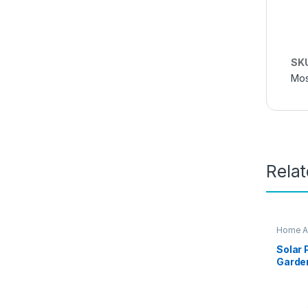
SK
Mos
Rela
Home A
Solar
Garden
CV99