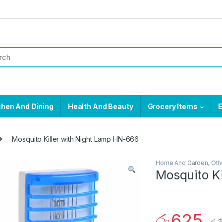
chen And Dining
Health And Beauty
Grocery Items
E
Mosquito Killer with Night Lamp HN-666
Home And Garden
,
Oth
Mosquito K
රු
625