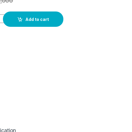
1,000
Add to cart
ication