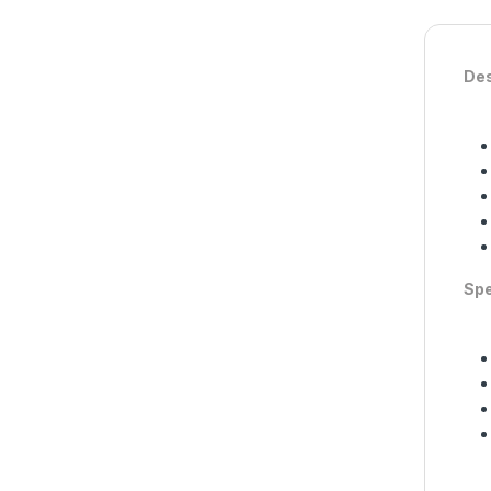
Des
Spe