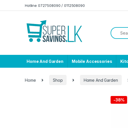
Skip to navigation
Skip to content
Hotline 0727508090 / 0112508090
Home And Garden
Mobile Accessories
Kit
Home
Shop
Home And Garden
-
38%