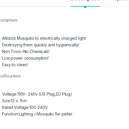
cription:
Attracts Mosquito to electrically charged light
Destroying them quickly and hygienically!
Non Toxic–No Chemicals!
Low power consumption!
Easy to clean!
cification:
Voltage:110V- 240v (US Plug,EU Plug)
Size:12 x 7cm
Rated Voltage:100-240V
Function:Lighting / Mosquito Re-peller