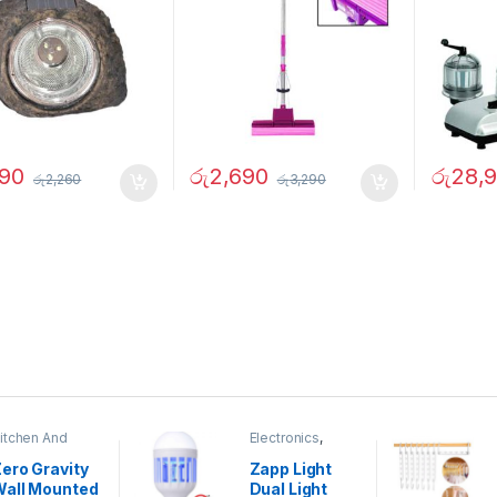
490
රු
2,690
රු
28,
රු
2,260
රු
3,290
itchen And
Electronics
,
ining
Home And
Garden
ero Gravity
Zapp Light
Wall Mounted
Dual Light