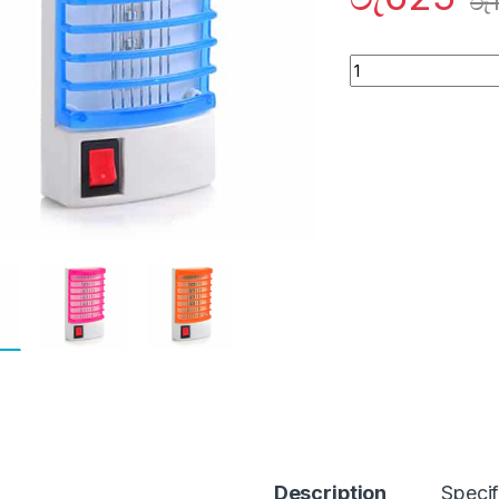
රු
Quantity
Description
Specif