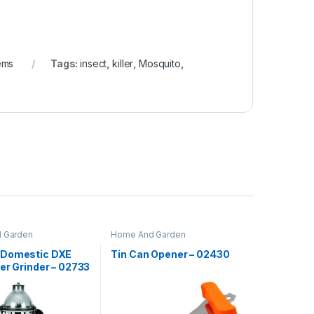
ems
Tags:
insect
,
killer
,
Mosquito
,
 Garden
Home And Garden
 Domestic DXE
Tin Can Opener – 02430
er Grinder – 02733