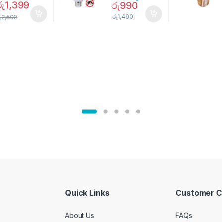
රු
1,399
රු
990
Magnetic
Mosquito Bulb
pice Set –
රු
1,490
ු
2,500
02905
Quick Links
Customer C
About Us
FAQs