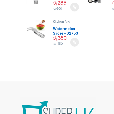
රු
285
Daylight
Screw Type
S
රු
600
ර
Bulb – 02090
Kitchen And
Dining
Watermelon
Slicer – 02753
රු
350
රු
1,150