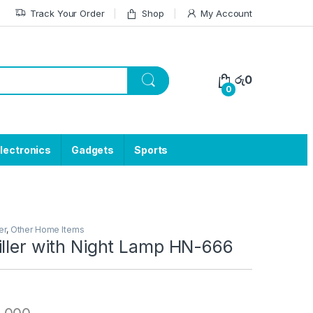
Track Your Order
Shop
My Account
රු
0
0
lectronics
Gadgets
Sports
er
,
Other Home Items
iller with Night Lamp HN-666