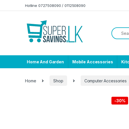
Skip to navigation
Skip to content
Hotline 0727508090 / 0112508090
Home And Garden
Mobile Accessories
Kit
Home
Shop
Computer Accessories
-
30%