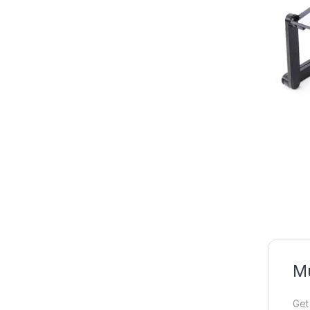
Mu
Get