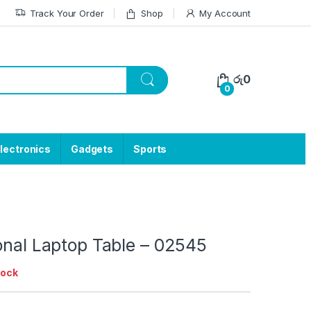
Track Your Order
Shop
My Account
රු
0
0
lectronics
Gadgets
Sports
onal Laptop Table – 02545
tock