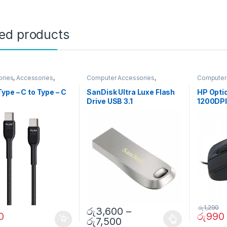
ted products
ories
,
Accessories
,
Computer Accessories
,
Computer
er Accessories
,
Pendrives
s
,
Gadgets &
ype – C to Type – C
SanDisk Ultra Luxe Flash
HP Opti
ies
,
Gadgets &
Drive USB 3.1
1200DP
ies
,
Mobile
ories
,
Mobiles
ies
,
Travelling
ories
රු
1,290
රු
3,600
–
0
රු
990
රු
7,500