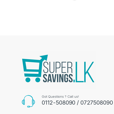
Got Questions ? Call us!
0112-508090 / 0727508090