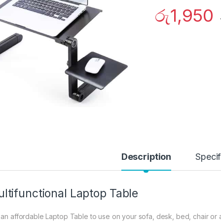
රු
1,950
Description
Specif
ltifunctional Laptop Table
 an affordable Laptop Table to use on your sofa, desk, bed, chair 