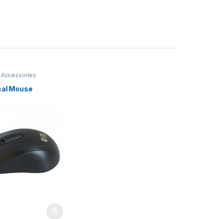
 Accessories
cal Mouse
I