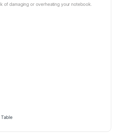
isk of damaging or overheating your notebook.
 Table