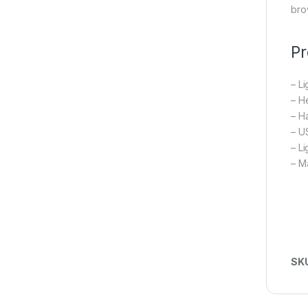
bro
Pr
– L
– He
– Ha
– U
– L
– M
SK