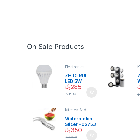
On Sale Products
Electronics
K
D
ZHUO RUI –
Z
LED 5W
රු
285
Daylight
Screw Type
S
රු
600
ර
Bulb – 02090
Kitchen And
Dining
Watermelon
Slicer – 02753
රු
350
රු
1,150