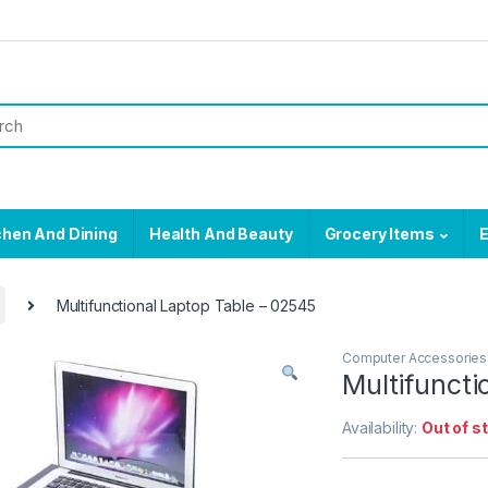
chen And Dining
Health And Beauty
Grocery Items
E
Multifunctional Laptop Table – 02545
Computer Accessories
Multifuncti
Availability:
Out of s