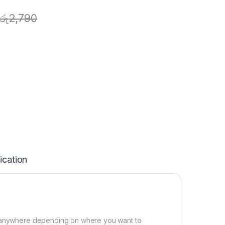
රු
2,790
ication
or anywhere depending on where you want to