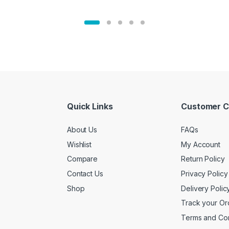
Quick Links
Customer C
About Us
FAQs
Wishlist
My Account
Compare
Return Policy
Contact Us
Privacy Policy
Shop
Delivery Polic
Track your Or
Terms and Con