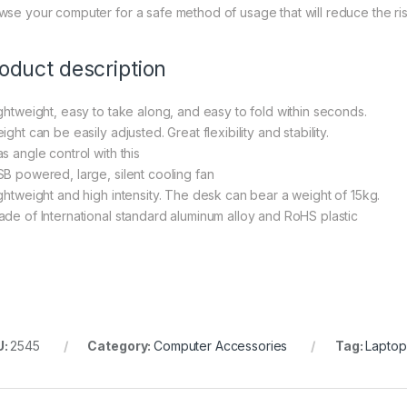
wse your computer for a safe method of usage that will reduce the r
oduct description
ightweight, easy to take along, and easy to fold within seconds.
ight can be easily adjusted. Great flexibility and stability.
s angle control with this
SB powered, large, silent cooling fan
ightweight and high intensity. The desk can bear a weight of 15kg.
ade of International standard aluminum alloy and RoHS plastic
U:
2545
Category:
Computer Accessories
Tag:
Laptop