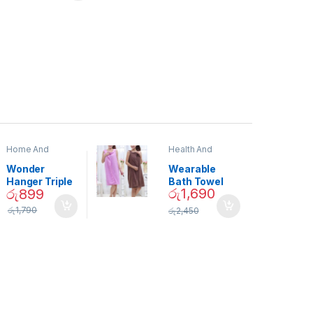
Home And
Health And
Garden
,
Home
Beauty
Decor
Wonder
Wearable
Hanger Triple
Bath Towel
රු
1,690
රු
899
Closet Space
(As Seen on
Saver
TV) – 01870
රු
1,790
රු
2,450