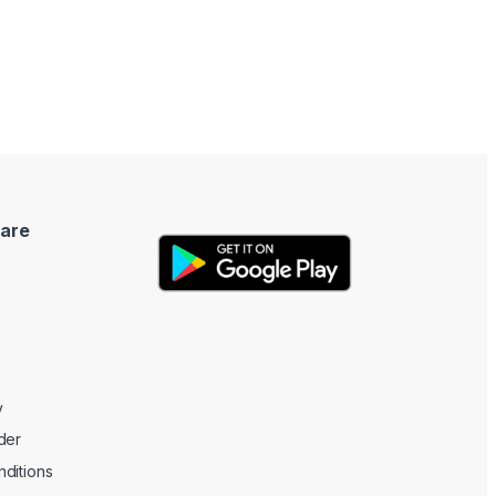
are
y
der
ditions