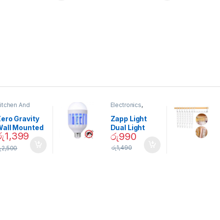
itchen And
Electronics
,
ining
Home And
Garden
ero Gravity
Zapp Light
Wall Mounted
Dual Light
රු
1,399
රු
990
Magnetic
Mosquito Bulb
pice Set –
රු
1,490
ු
2,500
02905