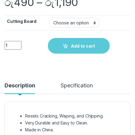
රු
490
–
රු
1,190
Cutting Board
Quantity
Add to cart
Description
Specification
Resists Cracking, Waping, and Chipping.
Very Durable and Easy to Clean.
Made in China.