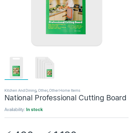
Kitchen And Dining
,
Other
,
Other Home Items
National Professional Cutting Board
Availability:
In stock