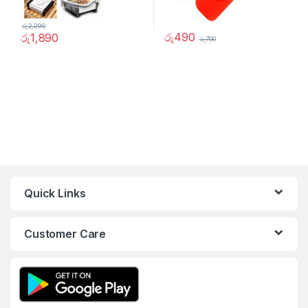
රු
2,290
රු
490
රු
1,890
රු
700
Quick Links
Customer Care