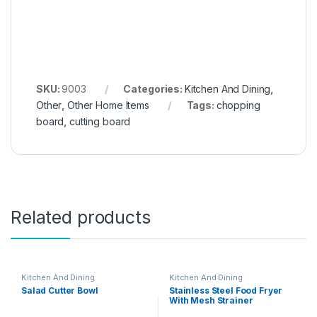
SKU:
9003
Categories:
Kitchen And Dining
,
Other
,
Other Home Items
Tags:
chopping
board
,
cutting board
Related products
Kitchen And Dining
Kitchen And Dining
Salad Cutter Bowl
Stainless Steel Food Fryer
With Mesh Strainer