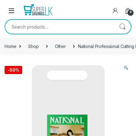
Skip to navigation
Skip to content
0
Search for:
Home
Shop
Other
National Professional Cutting
-
50%