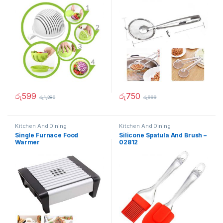
රු
599
රු
750
රු
1,280
රු
999
Kitchen And Dining
Kitchen And Dining
Single Furnace Food
Silicone Spatula And Brush –
Warmer
02812