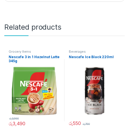
Related products
Grocery Items
Beverages
Nescafe 3 in 1 Hazelnut Latte
Nescafe Ice Black 220ml
345g
රු
3,990
රු
550
රු
3,490
රු
790