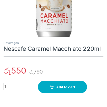
Beverages
Nescafe Caramel Macchiato 220ml
රු
550
රු
790
Quantity
Add to cart