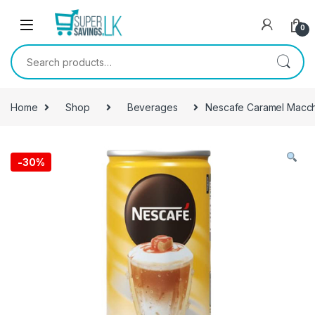
Skip to navigation
Skip to content
0
Search for:
Home
Shop
Beverages
Nescafe Caramel Macch
-
30%