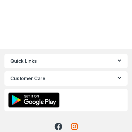
Quick Links
Customer Care