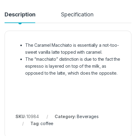
Description
Specification
The Caramel Macchiato is essentially a not-too-
sweet vanilla latte topped with caramel.
The “macchiato” distinction is due to the fact the
espresso is layered on top of the milk, as
opposed to the latte, which does the opposite.
SKU:
10984
Category:
Beverages
Tag:
coffee