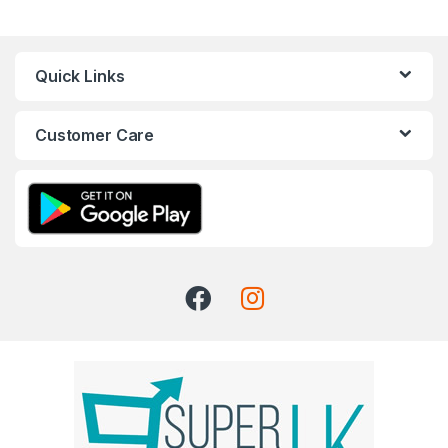
Quick Links
Customer Care