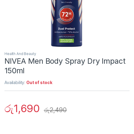
Health And Beauty
NIVEA Men Body Spray Dry Impact
150ml
Availability:
Out of stock
රු
1,690
රු
2,490