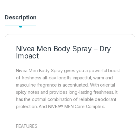
Description
Nivea Men Body Spray – Dry
Impact
Nivea Men Body Spray gives you a powerful boost
of freshness all-day long.Its impactful, warm and
masculine fragrance is accentuated. With oriental
spicy notes and provides long-lasting freshness. It
has the optimal combination of reliable deodorant
protection. And NIVEA® MEN Care Complex.
FEATURES