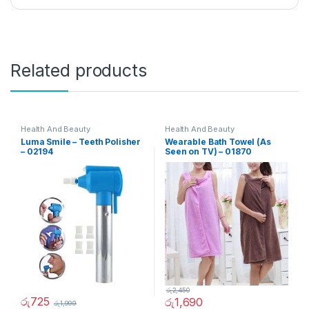
Related products
Health And Beauty
Health And Beauty
Luma Smile – Teeth Polisher
Wearable Bath Towel (As
– 02194
Seen on TV) – 01870
රු
2,450
රු
725
රු
1,690
රු
1,999