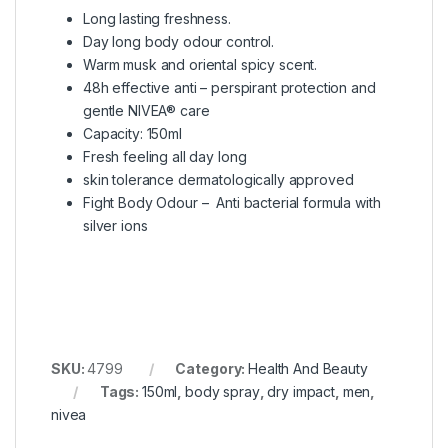
Long lasting freshness.
Day long body odour control.
Warm musk and oriental spicy scent.
48h effective anti – perspirant protection and
gentle NIVEA® care
Capacity: 150ml
Fresh feeling all day long
skin tolerance dermatologically approved
Fight Body Odour – Anti bacterial formula with
silver ions
SKU:
4799
Category:
Health And Beauty
Tags:
150ml
,
body spray
,
dry impact
,
men
,
nivea