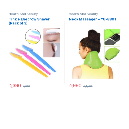
Health And Beauty
Health And Beauty
Tinkle Eyebrow Shaver
Neck Massager – YG-8801
(Pack of 3)
රු
390
රු
990
රු
600
රු
1,490