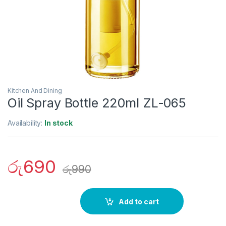
Kitchen And Dining
Oil Spray Bottle 220ml ZL-065
Availability:
In stock
රු
690
රු
990
Add to cart