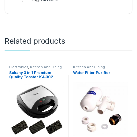
Related products
Electronics
,
Kitchen And Dining
Kitchen And Dining
Sokany 3 in 1 Premium
Water Filter Purifier
Quality Toaster KJ-302