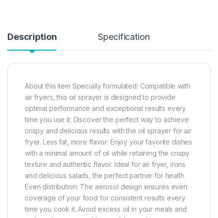
Description
Specification
About this item Specially formulated: Compatible with
air fryers, this oil sprayer is designed to provide
optimal performance and exceptional results every
time you use it. Discover the perfect way to achieve
crispy and delicious results with the oil sprayer for air
fryer. Less fat, more flavor: Enjoy your favorite dishes
with a minimal amount of oil while retaining the crispy
texture and authentic flavor. Ideal for air fryer, irons
and delicious salads, the perfect partner for health
Even distribution: The aerosol design ensures even
coverage of your food for consistent results every
time you cook it. Avoid excess oil in your meals and