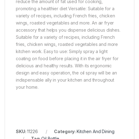
reduce the amount of fat used for cooking,
promoting a healthier diet Versatile: Suitable for a
variety of recipes, including French fries, chicken
wings, roasted vegetables and more. An air fryer
accessory that helps you dispense delicious dishes.
Suitable for a variety of recipes, including French
fries, chicken wings, roasted vegetables and more
kitchen work. Easy to use: Simply spray a light
coating on food before placing it in the air fryer for
delicious and healthy results. With its ergonomic
design and easy operation, the oil spray will be an
indispensable ally in your kitchen and throughout
your home.
SKU:
11226
Category:
Kitchen And Dining
Tag:
Oil Bottle