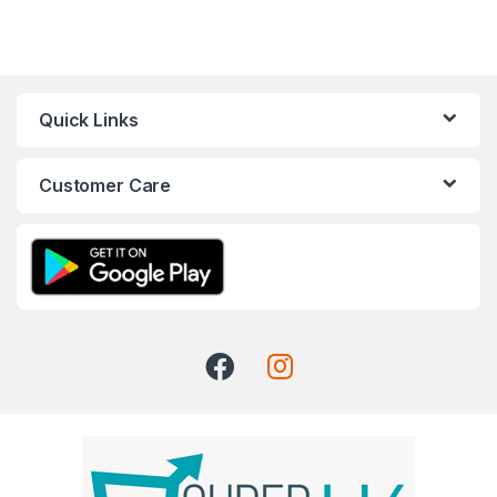
Quick Links
Customer Care