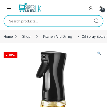
Skip to navigation
Skip to content
0
Search for:
Home
Shop
Kitchen And Dining
Oil Spray Bottle
-
30%