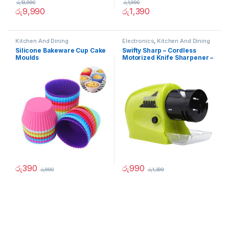
රු
13,990
රු
1,990
රු
9,990
රු
1,390
Kitchen And Dining
Electronics
,
Kitchen And Dining
Silicone Bakeware Cup Cake
Swifty Sharp – Cordless
Moulds
Motorized Knife Sharpener –
02236
රු
390
රු
990
රු
990
රු
1,399