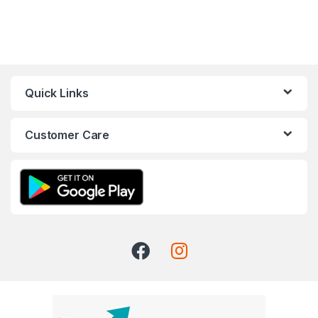
Quick Links
Customer Care