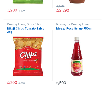
රු
2,990
රු
200
රු
2,290
රු
290
Grocery Items
,
Quick Bites
Beverages
,
Grocery Items
Bikaji Chips Tomato Salsa
Mezza Rose Syrup 750ml
35g
රු
200
රු
500
රු
290