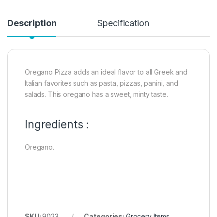
Description
Specification
Oregano Pizza adds an ideal flavor to all Greek and
Italian favorites such as pasta, pizzas, panini, and
salads. This oregano has a sweet, minty taste.
Ingredients :
Oregano.
SKU:
9023
Categories:
Grocery Items
,