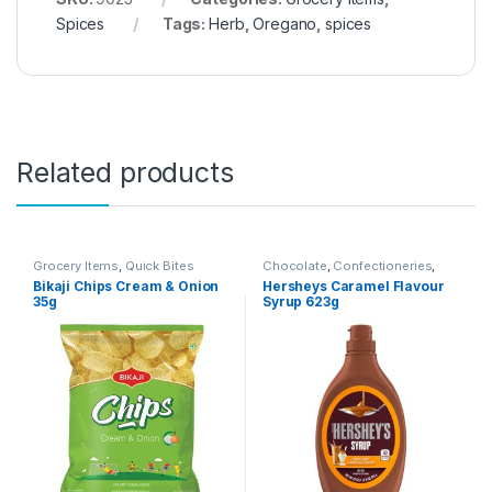
Spices
Tags:
Herb
,
Oregano
,
spices
Related products
Grocery Items
,
Quick Bites
Chocolate
,
Confectioneries
,
Grocery Items
Bikaji Chips Cream & Onion
Hersheys Caramel Flavour
35g
Syrup 623g