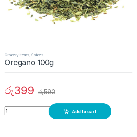
Grocery Items
,
Spices
Oregano 100g
රු
399
රු
590
Quantity
Add to cart