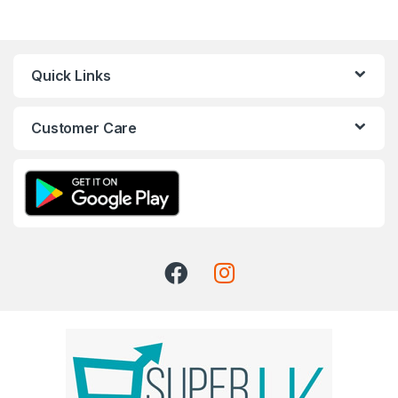
Quick Links
Customer Care