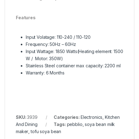
Features
Input Volatage: 110-240 / 110-120
Frequency: 50Hz – 60Hz
Input Wattage: 1850 Watts(Heating element: 1500
W / Motor: 350W)
Stainless Steel container max capacity: 2200 ml
Warranty: 6 Months
SKU:
3939
Categories:
Electronics
,
Kitchen
And Dining
Tags:
pebblio
,
soya bean milk
maker
,
tofu soya bean