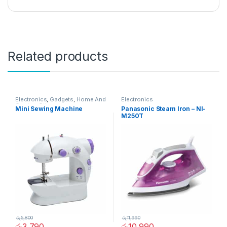
Related products
Electronics
,
Gadgets
,
Home And
Electronics
Garden
,
Other
Mini Sewing Machine
Panasonic Steam Iron – NI-
M250T
රු
5,800
රු
11,990
රු
3,790
රු
10,990