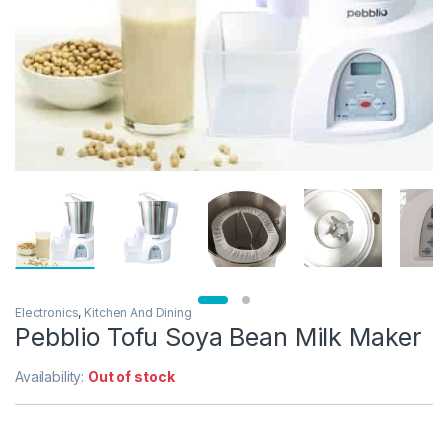
Electronics
,
Kitchen And Dining
Pebblio Tofu Soya Bean Milk Maker
Availability:
Out of stock