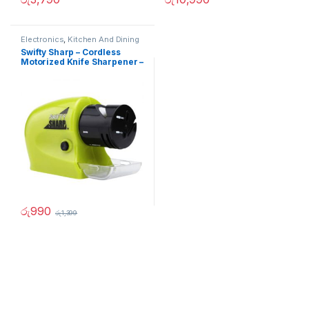
Electronics
,
Kitchen And Dining
Swifty Sharp – Cordless
Motorized Knife Sharpener –
02236
රු
990
රු
1,399