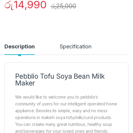
රු
14,990
රු
25,000
Description
Specification
Pebblio Tofu Soya Bean Milk
Maker
We would like to welcome you to pebblio’s
community of users for our intelligent operated home
appliance. Besides its simple, easy and no mess
operations in makinh soya tofu/milk/curd products.
You can create many great nutritious, healthy soup
and beverages for your loved ones and friends.