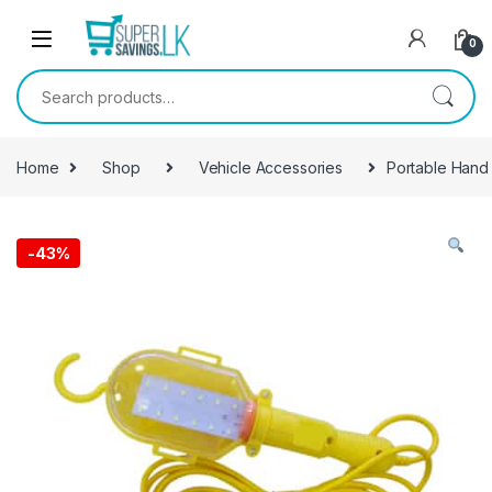
Skip to navigation
Skip to content
0
Search for:
Home
Shop
Vehicle Accessories
Portable Hand
-
43%