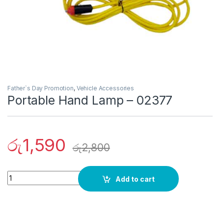
Father`s Day Promotion
,
Vehicle Accessories
Portable Hand Lamp – 02377
රු
1,590
රු
2,800
Quantity
Add to cart