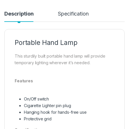
Description
Specification
Portable Hand Lamp
This sturdily built portable hand lamp will provide
temporary lighting wherever it’s needed.
Features
On/Off switch
Cigarette Lighter pin plug
Hanging hook for hands-free use
Protective grid