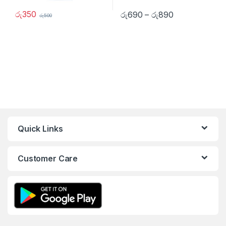
රු
350
රු
690
–
රු
890
රු
500
Quick Links
Customer Care