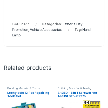
SKU:
2377
Categories:
Father`s Day
Promotion
,
Vehicle Accessories
Tag:
Hand
Lamp
Related products
Building Material & Tools
,
Building Material & Tools
,
Father`s Day Promotion
Father`s Day Promotion
Lechgtools 12 Pcs Repairing
Bit 360 – 6 In 1 Screwdriver
Tools Set
And Bit Set – 02275