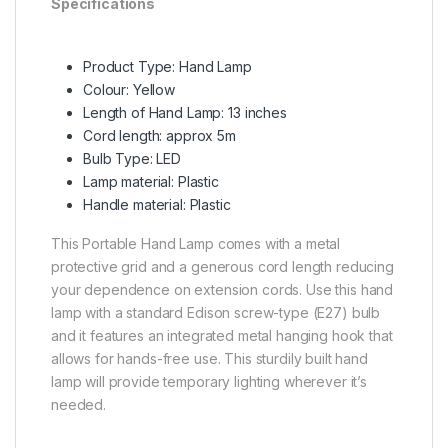
Specifications
Product Type: Hand Lamp
Colour: Yellow
Length of Hand Lamp: 13 inches
Cord length: approx 5m
Bulb Type: LED
Lamp material: Plastic
Handle material: Plastic
This Portable Hand Lamp comes with a metal
protective grid and a generous cord length reducing
your dependence on extension cords. Use this hand
lamp with a standard Edison screw-type (E27) bulb
and it features an integrated metal hanging hook that
allows for hands-free use. This sturdily built hand
lamp will provide temporary lighting wherever it’s
needed.