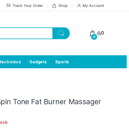
Track Your Order
Shop
My Account
රු
0
0
lectronics
Gadgets
Sports
Spin Tone Fat Burner Massager
tock