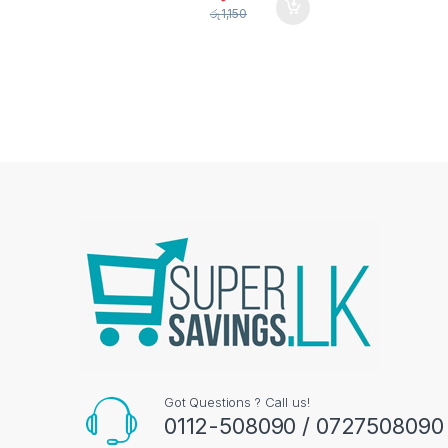
රු
1,150
Got Questions ? Call us!
0112-508090 / 0727508090