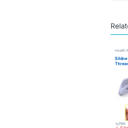
Rela
Health 
Sildne
Threa
90212
රු
790