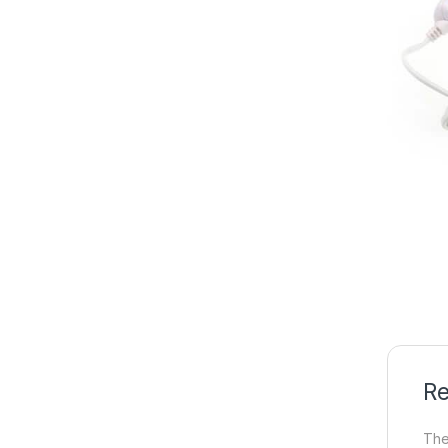
Re
The