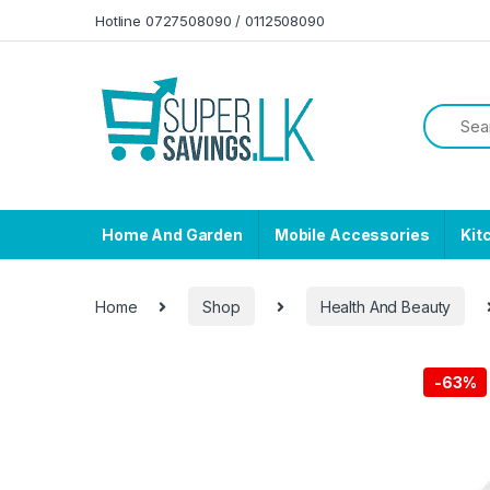
Skip to navigation
Skip to content
Hotline 0727508090 / 0112508090
Home And Garden
Mobile Accessories
Kit
Home
Shop
Health And Beauty
-
63%