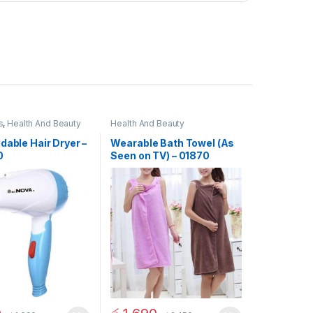
s
,
Health And Beauty
Health And Beauty
dable Hair Dryer –
Wearable Bath Towel (As
0
Seen on TV) – 01870