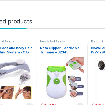
ted products
And Beauty
Health And Beauty
Electronic
 Face and Body Hair
Roto Clipper Electric Nail
Nova Fol
ding System – CA-
Trimmer – 02345
IVV-129