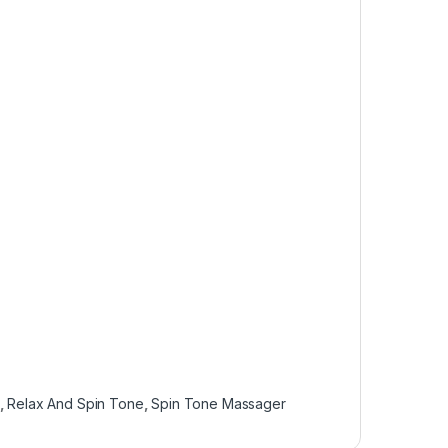
,
Relax And Spin Tone
,
Spin Tone Massager