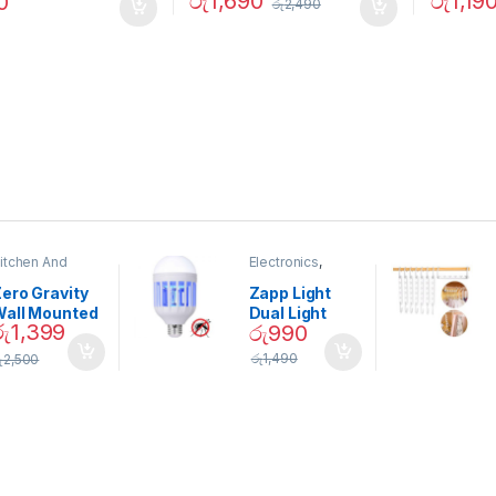
රු
1,690
රු
1,19
0
රු
2,490
itchen And
Electronics
,
ining
Home And
Garden
ero Gravity
Zapp Light
Wall Mounted
Dual Light
රු
1,399
රු
990
Magnetic
Mosquito Bulb
pice Set –
රු
1,490
ු
2,500
02905