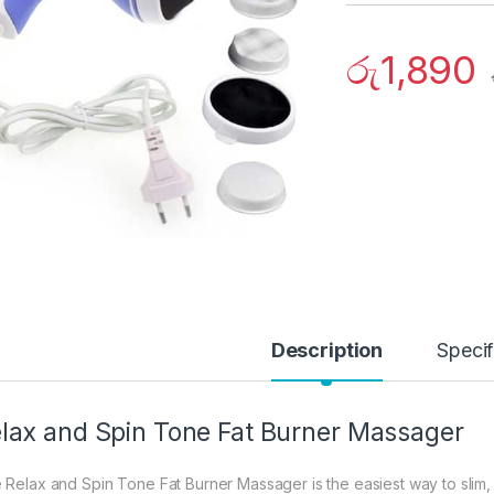
රු
1,890
Description
Specif
lax and Spin Tone Fat Burner Massager
 Relax and Spin Tone Fat Burner Massager is the easiest way to slim,