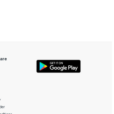
are
y
der