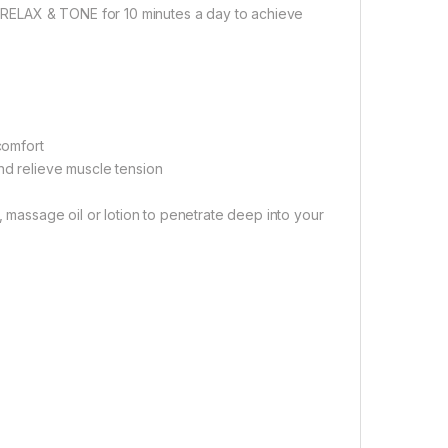
se RELAX & TONE for 10 minutes a day to achieve
comfort
nd relieve muscle tension
, massage oil or lotion to penetrate deep into your