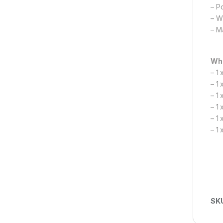
– P
– W
– M
Wha
– 1
– 1
– 1 
– 1
– 1 
– 1 
SK