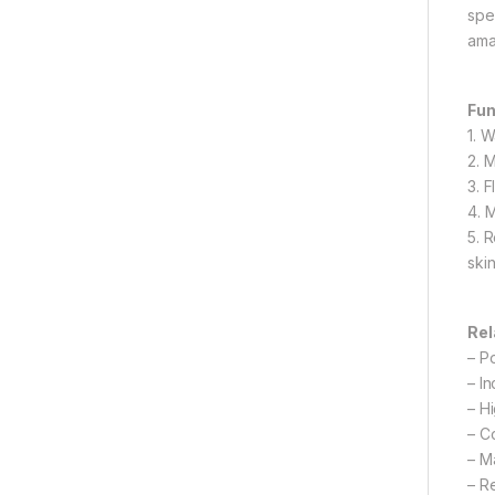
spe
ama
Fun
1. 
2. 
3. 
4. 
5. 
ski
Rel
– P
– I
– H
– C
– M
– R