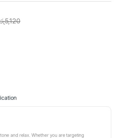
රු
5,120
ication
 tone and relax. Whether you are targeting