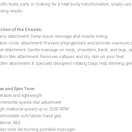
cific body parts or looking for a total body transformation, simply u
zing results.
ction of the 5 heads:
Wavy attachment: Deep tissue massage and muscle toning
Mesh cover attachment: Prevent entanglement and provide maximum 
Flat attachment: Gentle massage on neck, shoulders, back, and legs, a
Micro filer attachment: Removes calluses and dry skin on your feet
Roller attachment: 8 specially designed rotating bags help slimming gel
n
ax and Spin Tone:
ortable and lightweight
ncremental speed-dial adjustment
igh rotational speed up to 2500 RPM
omfortable soft rubber hand grip
aterial: ABS
elax tone fat-burning portable massager