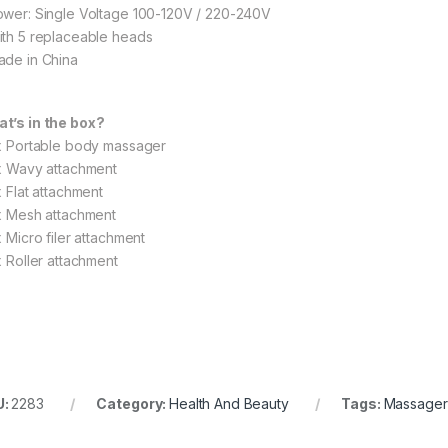
ower: Single Voltage 100-120V / 220-240V
ith 5 replaceable heads
ade in China
t’s in the box?
 x Portable body massager
 x Wavy attachment
x Flat attachment
 x Mesh attachment
x Micro filer attachment
x Roller attachment
U:
2283
Category:
Health And Beauty
Tags:
Massager