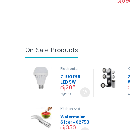
රු
59
On Sale Products
Electronics
K
D
ZHUO RUI –
Z
LED 5W
රු
285
Daylight
Screw Type
S
රු
600
ර
Bulb – 02090
Kitchen And
Dining
Watermelon
Slicer – 02753
රු
350