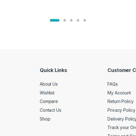
Quick Links
Customer C
About Us
FAQs
Wishlist
My Account
Compare
Return Policy
Contact Us
Privacy Policy
Shop
Delivery Polic
Track your Or