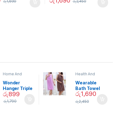
0
රු
1,690
රු
1,690
රු
2,450
Home And
Health And
Garden
,
Home
Beauty
Decor
Wonder
Wearable
Hanger Triple
Bath Towel
රු
1,690
රු
899
Closet Space
(As Seen on
Saver
TV) – 01870
රු
1,790
රු
2,450