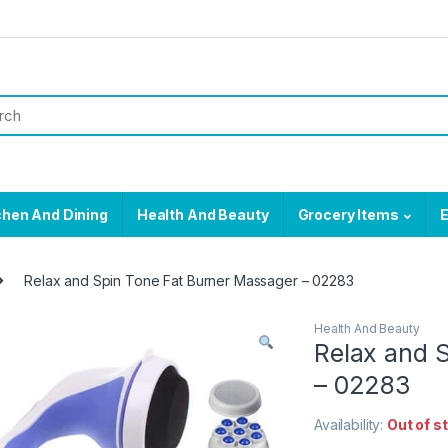
chen And Dining
Health And Beauty
Grocery Items
E
Relax and Spin Tone Fat Burner Massager – 02283
Health And Beauty
Relax and 
– 02283
Availability:
Out of s