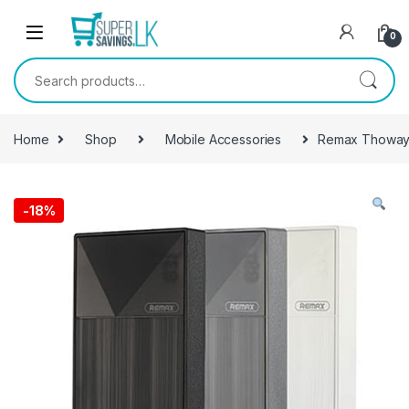
Skip to navigation
Skip to content
0
Search for:
Home
Shop
Mobile Accessories
Remax Thoway
-
18%