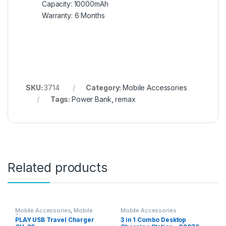
Capacity: 10000mAh
Warranty: 6 Months
SKU:
3714
Category:
Mobile Accessories
Tags:
Power Bank
,
remax
Related products
Mobile Accessories
,
Mobile
Mobile Accessories
Phones
PLAY USB Travel Charger
3 in 1 Combo Desktop