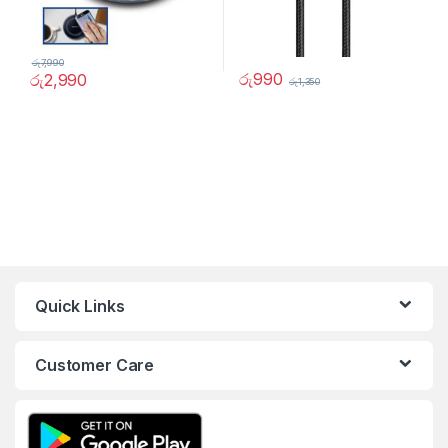
රු
7,990
රු
990
රු
2,990
රු
1,350
Quick Links
Customer Care