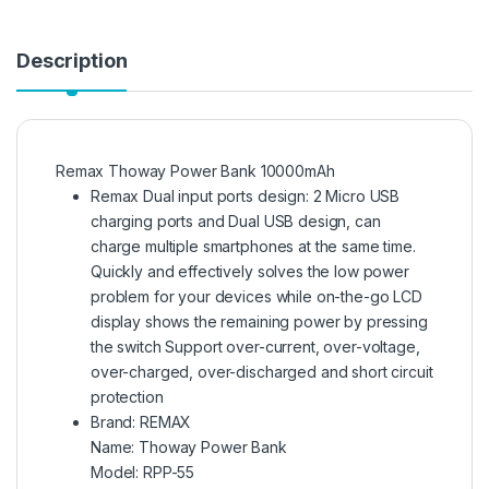
Description
Remax Thoway Power Bank 10000mAh
Remax Dual input ports design: 2 Micro USB
charging ports and Dual USB design, can
charge multiple smartphones at the same time.
Quickly and effectively solves the low power
problem for your devices while on-the-go LCD
display shows the remaining power by pressing
the switch Support over-current, over-voltage,
over-charged, over-discharged and short circuit
protection
Brand:
REMAX
Name: Thoway Power Bank
Model: RPP-55