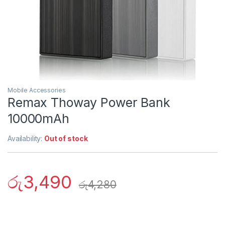
Mobile Accessories
Remax Thoway Power Bank
10000mAh
Availability:
Out of stock
රු
3,490
රු
4,280