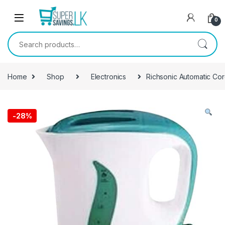
Skip to navigation
Skip to content
0
Search for:
Home
Shop
Electronics
Richsonic Automatic Cor
-
28%