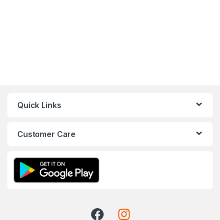
Quick Links
Customer Care