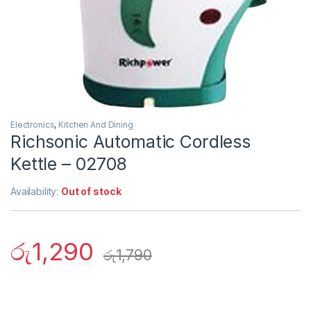
Electronics
,
Kitchen And Dining
Richsonic Automatic Cordless
Kettle – 02708
Availability:
Out of stock
රු
1,290
රු
1,790