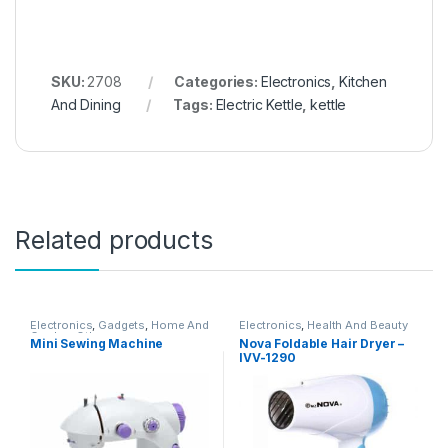
SKU:
2708
Categories:
Electronics
,
Kitchen
And Dining
Tags:
Electric Kettle
,
kettle
Related products
Electronics
,
Gadgets
,
Home And
Electronics
,
Health And Beauty
Garden
,
Other
Mini Sewing Machine
Nova Foldable Hair Dryer –
IVV-1290