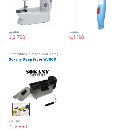
රු
5,800
රු
1,690
රු
3,790
රු
1,190
Electronics
,
Kitchen And Dining
Sokany Deep Fryer WJ800
රු
21,590
රු
12,990