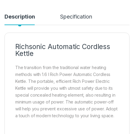
Description
Specification
Richsonic Automatic Cordless
Kettle
The transition from the traditional water heating
methods with 1.6 l Rich Power Automatic Cordless
Kettle. The portable, efficient Rich Power Electric
Kettle will provide you with utmost safety due to its
special concealed heating element, also resulting in
minimum usage of power. The automatic power-off
will help you prevent excessive use of power. Adopt
a touch of modern technology to your living space.