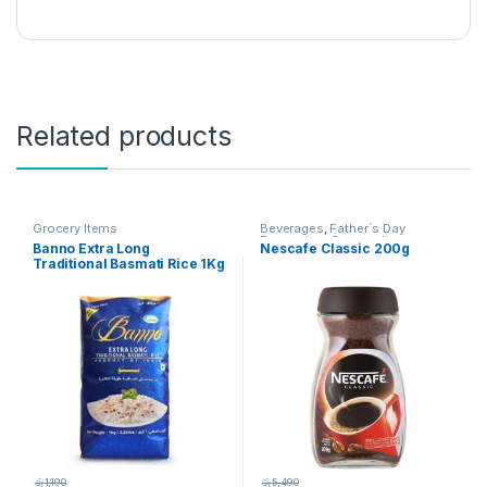
Related products
Grocery Items
Beverages
,
Father`s Day
Promotion
,
Grocery Items
Banno Extra Long
Nescafe Classic 200g
Traditional Basmati Rice 1Kg
රු
1,190
රු
5,490