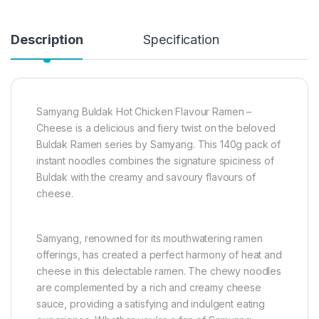
Description
Specification
Samyang Buldak Hot Chicken Flavour Ramen –
Cheese is a delicious and fiery twist on the beloved
Buldak Ramen series by Samyang. This 140g pack of
instant noodles combines the signature spiciness of
Buldak with the creamy and savoury flavours of
cheese.
Samyang, renowned for its mouthwatering ramen
offerings, has created a perfect harmony of heat and
cheese in this delectable ramen. The chewy noodles
are complemented by a rich and creamy cheese
sauce, providing a satisfying and indulgent eating