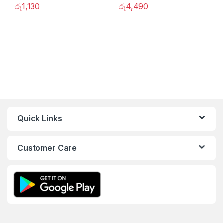
රු
1,130
රු
4,490
Quick Links
Customer Care