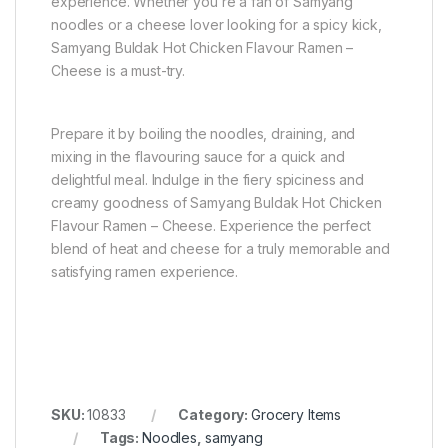
experience. Whether you’re a fan of Samyang
noodles or a cheese lover looking for a spicy kick,
Samyang Buldak Hot Chicken Flavour Ramen –
Cheese is a must-try.
Prepare it by boiling the noodles, draining, and
mixing in the flavouring sauce for a quick and
delightful meal. Indulge in the fiery spiciness and
creamy goodness of Samyang Buldak Hot Chicken
Flavour Ramen – Cheese. Experience the perfect
blend of heat and cheese for a truly memorable and
satisfying ramen experience.
SKU:
10833
Category:
Grocery Items
Tags:
Noodles
,
samyang