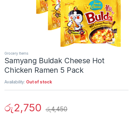
Grocery Items
Samyang Buldak Cheese Hot
Chicken Ramen 5 Pack
Availability:
Out of stock
රු
2,750
රු
4,450