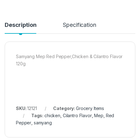
Description
Specification
Samyang Mep Red Pepper,Chicken & Cilantro Flavor
120g
SKU:
12121
Category:
Grocery Items
Tags:
chicken
,
Cilantro Flavor
,
Mep
,
Red
Pepper
,
samyang