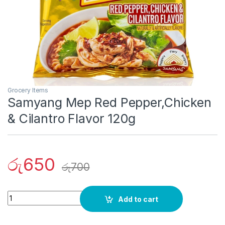
Grocery Items
Samyang Mep Red Pepper,Chicken
& Cilantro Flavor 120g
රු
650
රු
700
Quantity
Add to cart