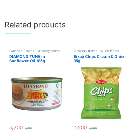
Related products
Canned Foods
,
Grocery Items
Grocery Items
,
Quick Bites
DIAMOND TUNA in
Bikaji Chips Cream & Onion
Sunflower Oil 185g
35g
රු
700
රු
200
රු
750
රු
290