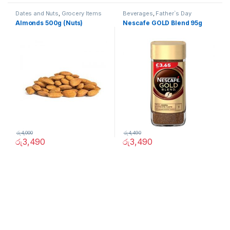
Dates and Nuts
,
Grocery Items
Beverages
,
Father`s Day
Promotion
,
Grocery Items
Almonds 500g (Nuts)
Nescafe GOLD Blend 95g
රු
4,000
රු
4,490
රු
3,490
රු
3,490