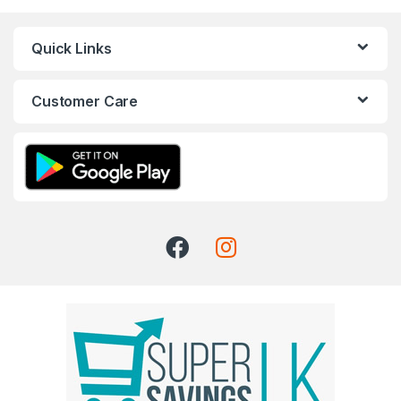
Quick Links
Customer Care