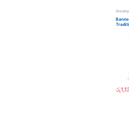
Grocery
Banno
Tradit
1Kg
රු
1,1