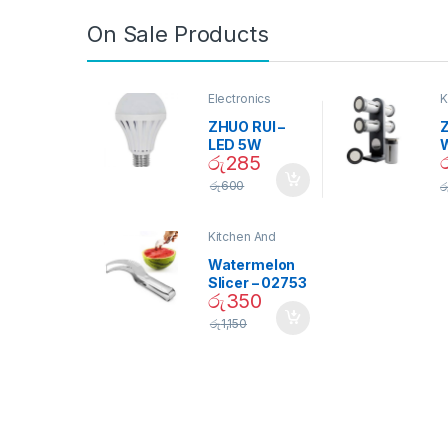
On Sale Products
Electronics
K
D
ZHUO RUI –
Z
LED 5W
රු
285
Daylight
Screw Type
S
රු
600
ර
Bulb – 02090
Kitchen And
Dining
Watermelon
Slicer – 02753
රු
350
රු
1,150