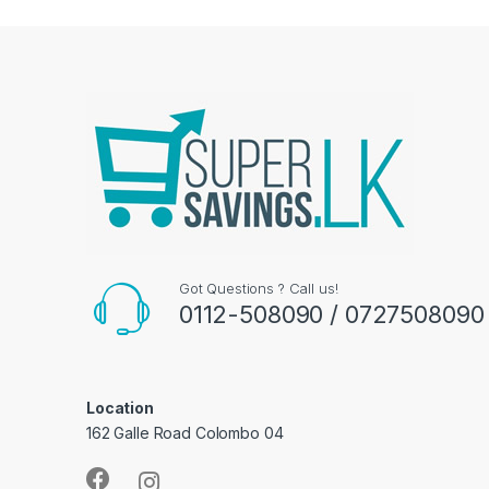
Got Questions ? Call us!
0112-508090 / 0727508090
Location
162 Galle Road Colombo 04