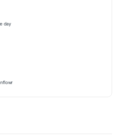
he day
unflowr