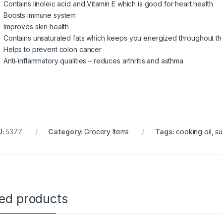
Contains linoleic acid and Vitamin E which is good for heart health
Boosts immune system
Improves skin health
Contains unsaturated fats which keeps you energized throughout t
Helps to prevent colon cancer
Anti-inflammatory qualities – reduces arthritis and asthma
U:
5377
Category:
Grocery Items
Tags:
cooking oil
,
s
ted products