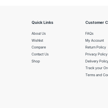
Quick Links
Customer C
About Us
FAQs
Wishlist
My Account
Compare
Return Policy
Contact Us
Privacy Policy
Shop
Delivery Polic
Track your Or
Terms and Con