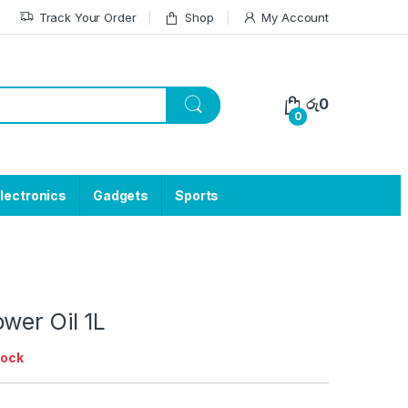
Track Your Order
Shop
My Account
රු
0
0
lectronics
Gadgets
Sports
wer Oil 1L
tock