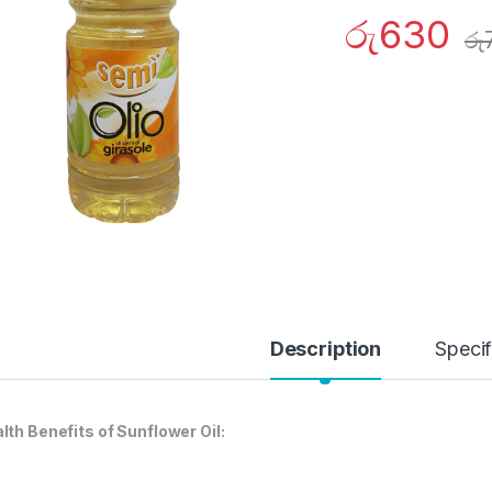
රු
630
රු
Description
Specif
lth Benefits of Sunflower Oil: