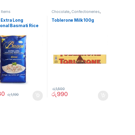
 Items
Chocolate
,
Confectioneries
,
Grocery Items
 Extra Long
Toblerone Milk 100g
ional Basmati Rice
රු
1,500
30
රු
990
රු
1,190