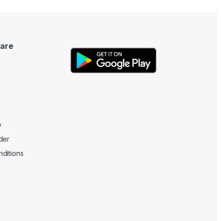
are
y
der
ditions