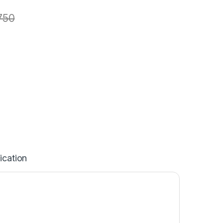
750
ication