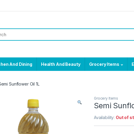
chen And Dining
Health And Beauty
Grocery Items
E
Semi Sunflower Oil 1L
Grocery Items
Semi Sunflo
Availability:
Out of s