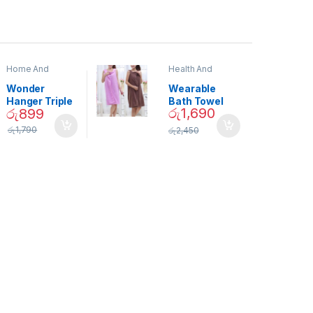
Home And
Health And
Garden
,
Home
Beauty
Decor
Wonder
Wearable
Hanger Triple
Bath Towel
රු
1,690
රු
899
Closet Space
(As Seen on
Saver
TV) – 01870
රු
1,790
රු
2,450