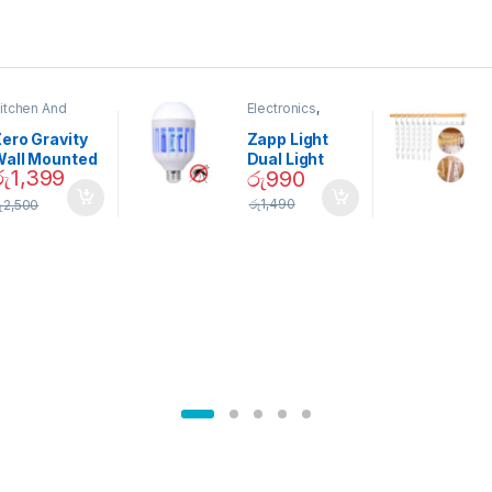
itchen And
Electronics
,
ining
Home And
Garden
ero Gravity
Zapp Light
Wall Mounted
Dual Light
රු
1,399
රු
990
Magnetic
Mosquito Bulb
pice Set –
රු
1,490
ු
2,500
02905