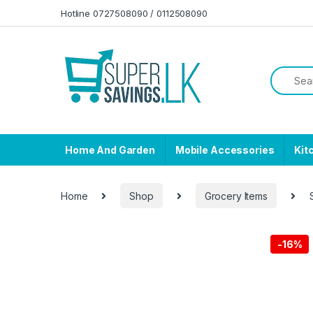
Skip to navigation
Skip to content
Hotline 0727508090 / 0112508090
Home And Garden
Mobile Accessories
Kit
Home
Shop
Grocery Items
-
16%