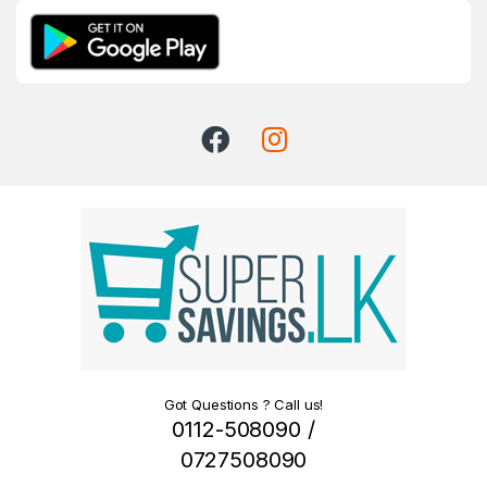
Got Questions ? Call us!
0112-508090 /
0727508090