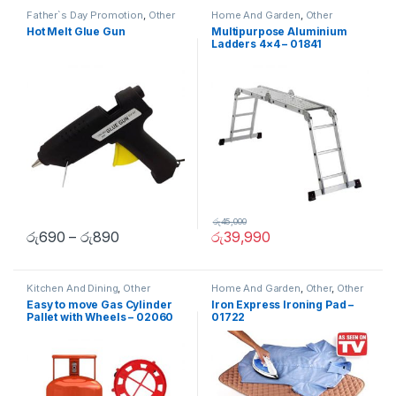
Father`s Day Promotion
,
Other
Home And Garden
,
Other
Hot Melt Glue Gun
Multipurpose Aluminium
Ladders 4×4 – 01841
රු
45,000
රු
690
–
රු
890
රු
39,990
Kitchen And Dining
,
Other
Home And Garden
,
Other
,
Other
Home Items
Easy to move Gas Cylinder
Iron Express Ironing Pad –
Pallet with Wheels – 02060
01722