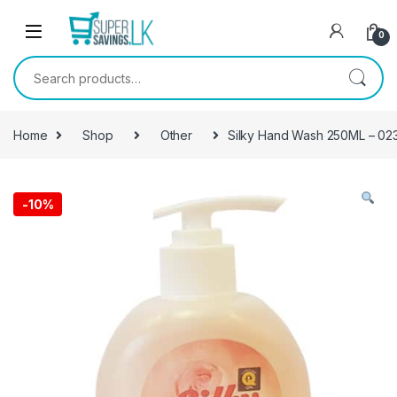
Skip to navigation
Skip to content
0
Search for:
Home
Shop
Other
Silky Hand Wash 250ML – 02
-
10%