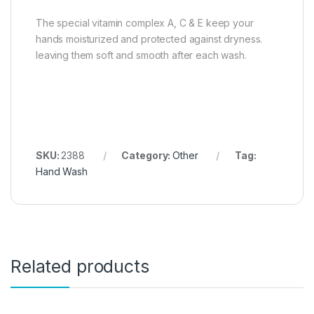
The special vitamin complex A, C & E keep your
hands moisturized and protected against dryness.
leaving them soft and smooth after each wash.
SKU:
2388
Category:
Other
Tag:
Hand Wash
Related products