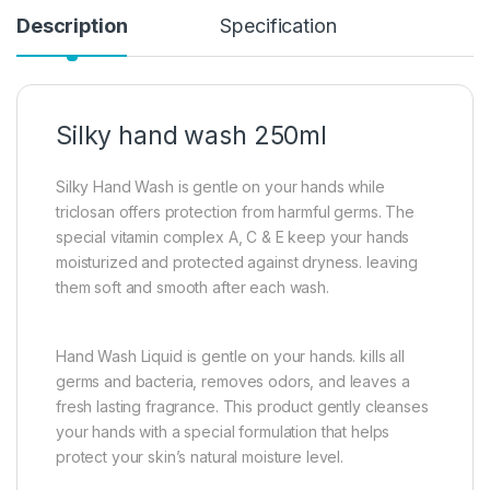
Description
Specification
Silky hand wash 250ml
Silky Hand Wash is gentle on your hands while
triclosan offers protection from harmful germs. The
special vitamin complex A, C & E keep your hands
moisturized and protected against dryness. leaving
them soft and smooth after each wash.
Hand Wash Liquid is gentle on your hands. kills all
germs and bacteria, removes odors, and leaves a
fresh lasting fragrance. This product gently cleanses
your hands with a special formulation that helps
protect your skin’s natural moisture level.