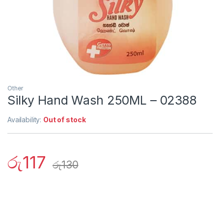
Other
Silky Hand Wash 250ML – 02388
Availability:
Out of stock
රු
117
රු
130