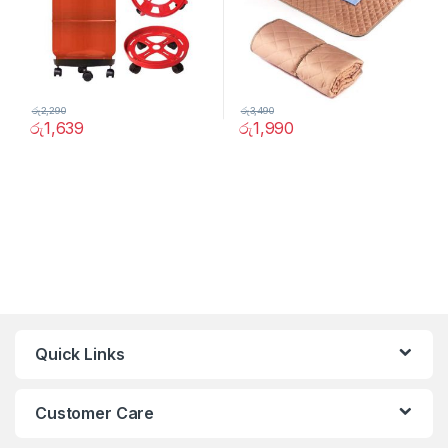
රු
2,290
රු
3,490
රු
1,639
රු
1,990
Quick Links
Customer Care