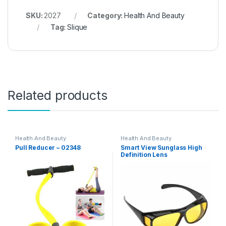
SKU:
2027
Category:
Health And Beauty
Tag:
Slique
Related products
Health And Beauty
Health And Beauty
Pull Reducer – 02348
Smart View Sunglass High
Definition Lens