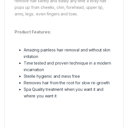
remove hair safely and easily any time a stray hair
pops up from cheeks, chin, forehead, upper lip,
arms, legs.. even fingers and toes.
Product Features:
Amazing painless hair removal and without skin
irritation
Time tested and proven technique in a modern
incarnation
Sterile hygienic and mess free
Removes hair from the root for slow re-growth
Spa Quality treatment when you want it and
where you want it