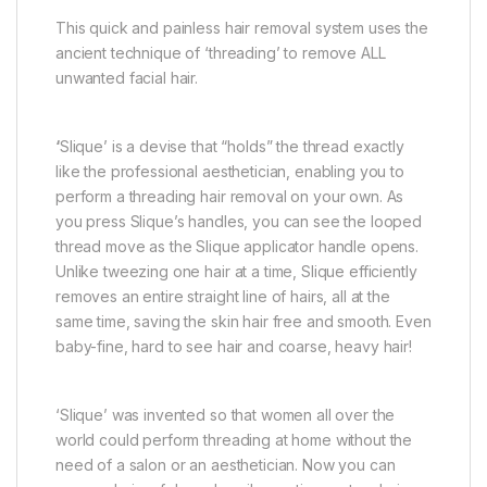
This quick and painless hair removal system uses the
ancient technique of ‘threading’ to remove ALL
unwanted facial hair.
‘
Slique’ is a devise that “holds” the thread exactly
like the professional aesthetician, enabling you to
perform a threading hair removal on your own. As
you press Slique’s handles, you can see the looped
thread move as the Slique applicator handle opens.
Unlike tweezing one hair at a time, Slique efficiently
removes an entire straight line of hairs, all at the
same time, saving the skin hair free and smooth. Even
baby-fine, hard to see hair and coarse, heavy hair!
‘Slique’ was invented so that women all over the
world could perform threading at home without the
need of a salon or an aesthetician. Now you can