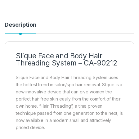
Description
Slique Face and Body Hair
Threading System – CA-90212
Slique Face and Body Hair Threading System uses
the hottest trend in salon/spa hair removal. Slique is a
new innovative device that can give women the
perfect hair free skin easily from the comfort of their
own home. “Hair Threading”, a time proven
technique passed from one generation to the next, is
now available in a modern small and attractively
priced device.