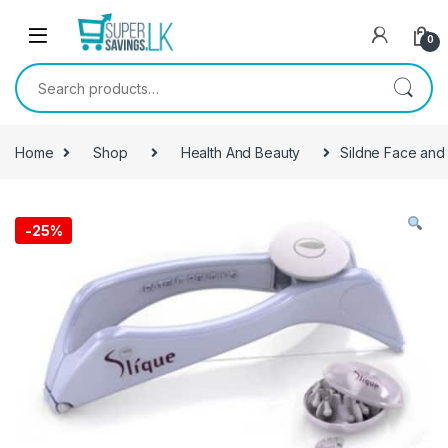
Skip to navigation
Skip to content
0
Search for:
Home
Shop
Health And Beauty
Sildne Face and
-
25%