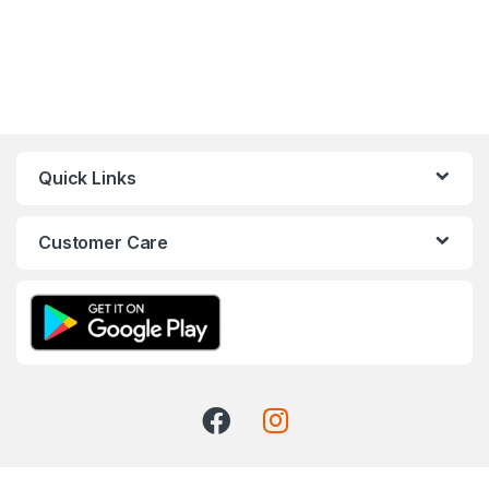
Quick Links
Customer Care