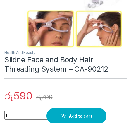
Health And Beauty
Sildne Face and Body Hair
Threading System – CA-90212
රු
590
රු
790
Quantity
Add to cart