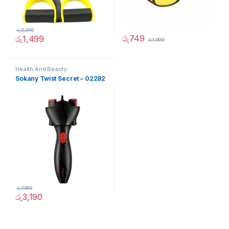
රු
2,290
රු
749
රු
1,499
රු
1,999
Health And Beauty
Sokany Twist Secret – 02282
රු
7,390
රු
3,190